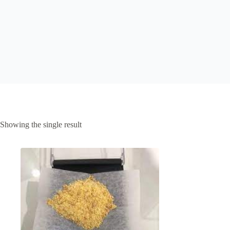
Showing the single result