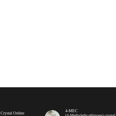
4-MEC
rystal Online
(4‑Methylethcathinone) crystal