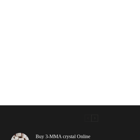
Buy 3-MMA crystal Online