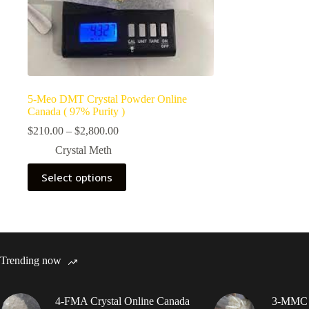
5-Meo DMT Crystal Powder Online
Canada ( 97% Purity )
Price
$
210.00
–
$
2,800.00
range:
Crystal Meth
$210.00
through
This
Select options
$2,800.00
product
has
multiple
variants.
The
options
may
Trending now
be
chosen
on
4-FMA Crystal Online Canada
3-MMC C
the