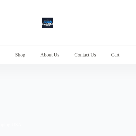
Shop
About Us
Contact Us
Cart
ipping USA