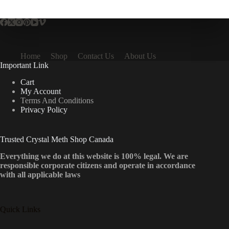
multiple
variants.
The
options
may
be
Home
Shop
Contact Us
About Us
chosen
Important Link
on
the
Cart
product
My Account
page
Terms And Conditions
Privacy Policy
Trusted Crystal Meth Shop Canada
Everything we do at this website is 100% legal. We are
responsible corporate citizens and operate in accordance
with all applicable laws
Quick Links