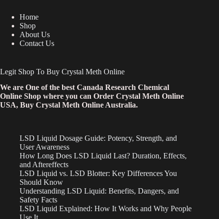
Home
Shop
About Us
Contact Us
Legit Shop To Buy Crystal Meth Online
We are One of the best Canada Research Chemical
Online Shop where you can Order Crystal Meth Online
USA, Buy Crystal Meth Online Australia.
LSD Liquid Dosage Guide: Potency, Strength, and
User Awareness
How Long Does LSD Liquid Last? Duration, Effects,
and Aftereffects
LSD Liquid vs. LSD Blotter: Key Differences You
Should Know
Understanding LSD Liquid: Benefits, Dangers, and
Safety Facts
LSD Liquid Explained: How It Works and Why People
Use It