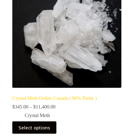
Crystal Meth Online Canada ( 96% Purity )
Price
$
345.00
–
$
11,400.00
range:
Crystal Meth
$345.00
through
This
Select options
$11,400.00
product
has