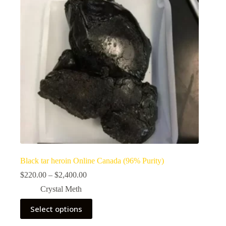
Black tar heroin Online Canada (96% Purity)
Price
$
220.00
–
$
2,400.00
range:
Crystal Meth
$220.00
through
This
Select options
$2,400.00
product
has