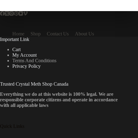
multiple
variants.
The
options
may
be
Home
Shop
Contact Us
About Us
chosen
Important Link
on
the
Cart
product
My Account
page
Terms And Conditions
Privacy Policy
Trusted Crystal Meth Shop Canada
Everything we do at this website is 100% legal. We are
responsible corporate citizens and operate in accordance
with all applicable laws
Quick Links