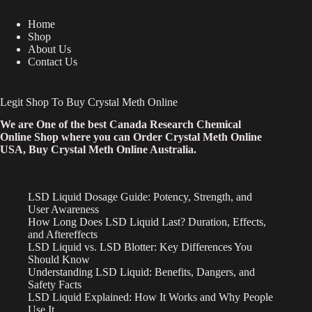
Home
Shop
About Us
Contact Us
Legit Shop To Buy Crystal Meth Online
We are One of the best Canada Research Chemical
Online Shop where you can Order Crystal Meth Online
USA, Buy Crystal Meth Online Australia.
LSD Liquid Dosage Guide: Potency, Strength, and
User Awareness
How Long Does LSD Liquid Last? Duration, Effects,
and Aftereffects
LSD Liquid vs. LSD Blotter: Key Differences You
Should Know
Understanding LSD Liquid: Benefits, Dangers, and
Safety Facts
LSD Liquid Explained: How It Works and Why People
Use It