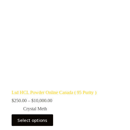
Lsd HCL Powder Online Canada ( 95 Purity )
Price
$
250.00
–
$
10,000.00
range:
Crystal Meth
$250.00
through
This
Select options
$10,000.00
product
has