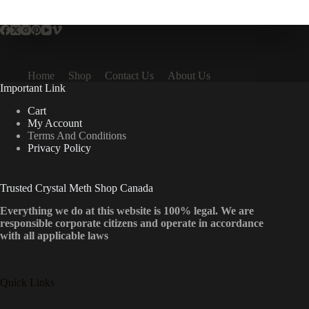
multiple
variants.
The
options
may
be
Home
Shop
Contact Us
About Us
chosen
Important Link
on
the
Cart
product
My Account
page
Terms And Conditions
Privacy Policy
Trusted Crystal Meth Shop Canada
Everything we do at this website is 100% legal. We are
responsible corporate citizens and operate in accordance
with all applicable laws
Quick Links