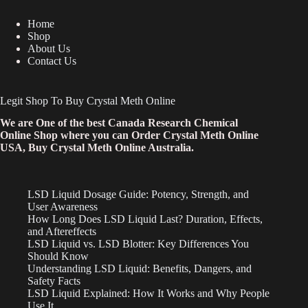
Home
Shop
About Us
Contact Us
Legit Shop To Buy Crystal Meth Online
We are One of the best Canada Research Chemical
Online Shop where you can Order Crystal Meth Online
USA, Buy Crystal Meth Online Australia.
LSD Liquid Dosage Guide: Potency, Strength, and
User Awareness
How Long Does LSD Liquid Last? Duration, Effects,
and Aftereffects
LSD Liquid vs. LSD Blotter: Key Differences You
Should Know
Understanding LSD Liquid: Benefits, Dangers, and
Safety Facts
LSD Liquid Explained: How It Works and Why People
Use It