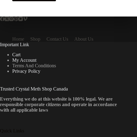
has
multiple
variants.
The
options
may
be
Home
Shop
Contact Us
About Us
chosen
Important Link
on
the
Cart
product
My Account
page
Terms And Conditions
Privacy Policy
Trusted Crystal Meth Shop Canada
Everything we do at this website is 100% legal. We are
responsible corporate citizens and operate in accordance
with all applicable laws
Quick Links