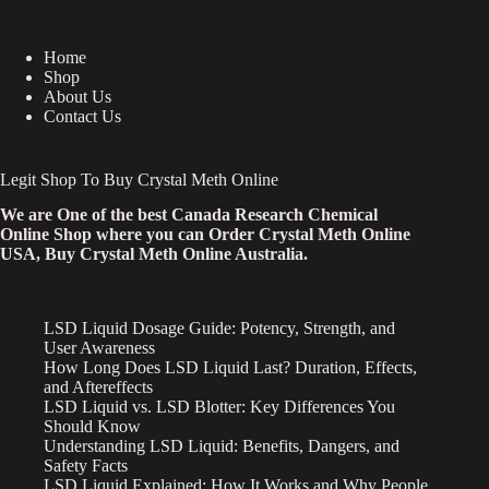
Home
Shop
About Us
Contact Us
Legit Shop To Buy Crystal Meth Online
We are One of the best Canada Research Chemical
Online Shop where you can Order Crystal Meth Online
USA, Buy Crystal Meth Online Australia.
LSD Liquid Dosage Guide: Potency, Strength, and
User Awareness
How Long Does LSD Liquid Last? Duration, Effects,
and Aftereffects
LSD Liquid vs. LSD Blotter: Key Differences You
Should Know
Understanding LSD Liquid: Benefits, Dangers, and
Safety Facts
LSD Liquid Explained: How It Works and Why People