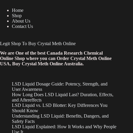
Home
Shop
About Us
Contact Us
Legit Shop To Buy Crystal Meth Online
We are One of the best Canada Research Chemical
Online Shop where you can Order Crystal Meth Online
USA, Buy Crystal Meth Online Australia.
LSD Liquid Dosage Guide: Potency, Strength, and
User Awareness
How Long Does LSD Liquid Last? Duration, Effects,
and Aftereffects
LSD Liquid vs. LSD Blotter: Key Differences You
Should Know
Understanding LSD Liquid: Benefits, Dangers, and
Safety Facts
LSD Liquid Explained: How It Works and Why People
Use It