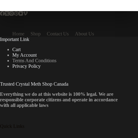
multiple
variants.
The
options
may
be
Home
Shop
Contact Us
About Us
chosen
Important Link
on
the
Cart
product
My Account
page
Terms And Conditions
Privacy Policy
Trusted Crystal Meth Shop Canada
Everything we do at this website is 100% legal. We are
responsible corporate citizens and operate in accordance
with all applicable laws
Quick Links