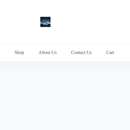
Shop
About Us
Contact Us
Cart
ine