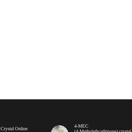
4-MEC
rystal Online
(4‑Methylethcathinone) crystal