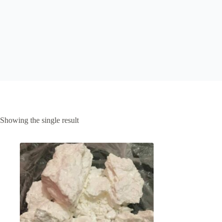
Showing the single result