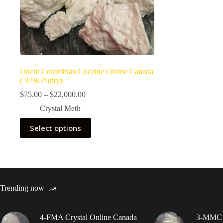
Uncut Colombian Cocaine Online Canada
( 97% Purity)
Price
$
75.00
–
$
22,000.00
range:
Crystal Meth
$75.00
through
This
Select options
$22,000.00
product
has
multiple
variants.
The
options
may
Trending now
be
chosen
on
4-FMA Crystal Online Canada
3-MMC C
the