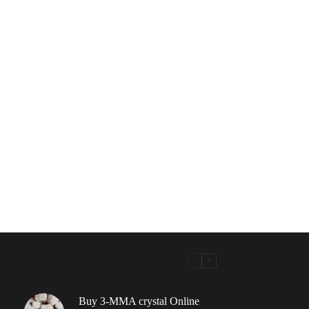
Buy 3-MMA crystal Online