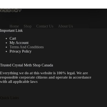
multiple
variants.
The
options
may
be
Home
Shop
Contact Us
About Us
chosen
Important Link
on
the
Cart
product
My Account
page
Terms And Conditions
Privacy Policy
Trusted Crystal Meth Shop Canada
Everything we do at this website is 100% legal. We are
responsible corporate citizens and operate in accordance
with all applicable laws
Quick Links