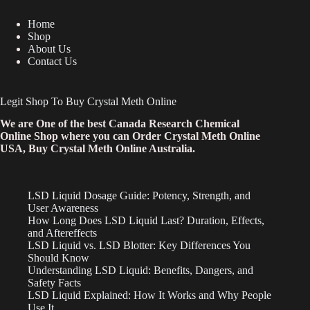
Home
Shop
About Us
Contact Us
Legit Shop To Buy Crystal Meth Online
We are One of the best Canada Research Chemical
Online Shop where you can Order Crystal Meth Online
USA, Buy Crystal Meth Online Australia.
LSD Liquid Dosage Guide: Potency, Strength, and
User Awareness
How Long Does LSD Liquid Last? Duration, Effects,
and Aftereffects
LSD Liquid vs. LSD Blotter: Key Differences You
Should Know
Understanding LSD Liquid: Benefits, Dangers, and
Safety Facts
LSD Liquid Explained: How It Works and Why People
Use It