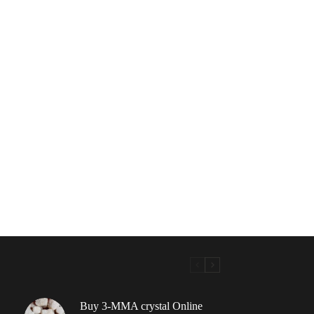
Buy 3-MMA crystal Online