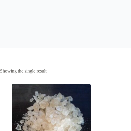
Showing the single result