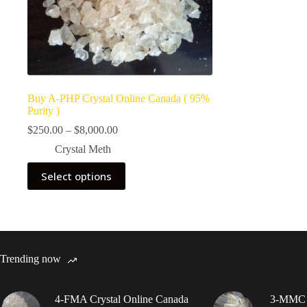
Buy A-PHP Crystal Online Canada ( 95%
Purity )
Price
$
250.00
–
$
8,000.00
range:
Crystal Meth
$250.00
through
This
Select options
$8,000.00
product
has
multiple
variants.
The
options
may
Trending now
be
chosen
on
4-FMA Crystal Online Canada
3-MMC C
the