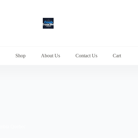
Shop
About Us
Contact Us
Cart
lumbia Quebec