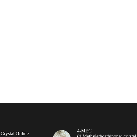
4-MEC
rystal Online
(4‑Methylethcathinone) crystal