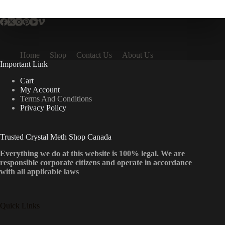
multiple
variants.
The
options
may
be
Home
Shop
Contact Us
About Us
chosen
Important Link
on
the
Cart
product
My Account
page
Terms And Conditions
Privacy Policy
Trusted Crystal Meth Shop Canada
Everything we do at this website is 100% legal. We are
responsible corporate citizens and operate in accordance
with all applicable laws
Quick Links