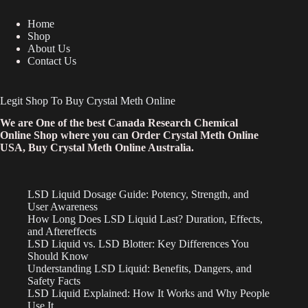
Home
Shop
About Us
Contact Us
Legit Shop To Buy Crystal Meth Online
We are One of the best Canada Research Chemical
Online Shop where you can Order Crystal Meth Online
USA, Buy Crystal Meth Online Australia.
LSD Liquid Dosage Guide: Potency, Strength, and
User Awareness
How Long Does LSD Liquid Last? Duration, Effects,
and Aftereffects
LSD Liquid vs. LSD Blotter: Key Differences You
Should Know
Understanding LSD Liquid: Benefits, Dangers, and
Safety Facts
LSD Liquid Explained: How It Works and Why People
Use It