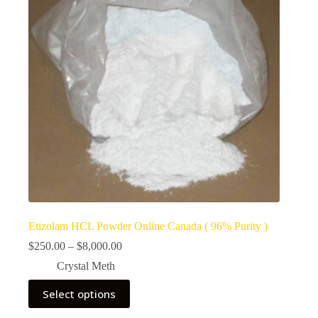
Etizolam HCL Powder Online Canada ( 96% Purity )
Price
$
250.00
–
$
8,000.00
range:
Crystal Meth
$250.00
through
This
Select options
$8,000.00
product
has