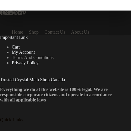
multiple
variants.
The
options
may
be
Home
Shop
Contact Us
About Us
chosen
Important Link
on
the
Cart
product
My Account
page
Terms And Conditions
Privacy Policy
Trusted Crystal Meth Shop Canada
Everything we do at this website is 100% legal. We are
responsible corporate citizens and operate in accordance
with all applicable laws
Quick Links