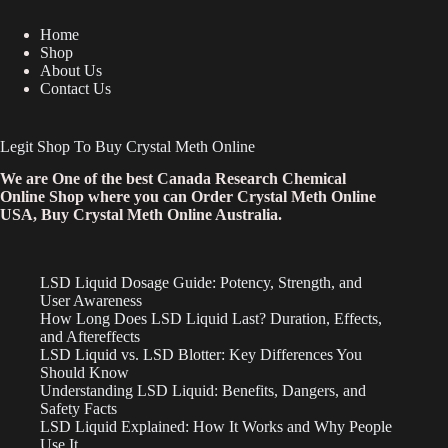
Home
Shop
About Us
Contact Us
Legit Shop To Buy Crystal Meth Online
We are One of the best Canada Research Chemical
Online Shop where you can Order Crystal Meth Online
USA, Buy Crystal Meth Online Australia.
LSD Liquid Dosage Guide: Potency, Strength, and
User Awareness
How Long Does LSD Liquid Last? Duration, Effects,
and Aftereffects
LSD Liquid vs. LSD Blotter: Key Differences You
Should Know
Understanding LSD Liquid: Benefits, Dangers, and
Safety Facts
LSD Liquid Explained: How It Works and Why People
Use It