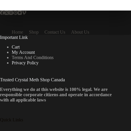
multiple
variants.
The
options
may
be
Home
Shop
Contact Us
About Us
chosen
Important Link
on
the
Cart
product
My Account
page
Terms And Conditions
Privacy Policy
Trusted Crystal Meth Shop Canada
Everything we do at this website is 100% legal. We are
responsible corporate citizens and operate in accordance
with all applicable laws
Quick Links