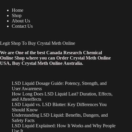
Home
Shop
About Us
Contact Us
Legit Shop To Buy Crystal Meth Online
We are One of the best Canada Research Chemical
Online Shop where you can Order Crystal Meth Online
USA, Buy Crystal Meth Online Australia.
LSD Liquid Dosage Guide: Potency, Strength, and
User Awareness
How Long Does LSD Liquid Last? Duration, Effects,
and Aftereffects
LSD Liquid vs. LSD Blotter: Key Differences You
Should Know
Understanding LSD Liquid: Benefits, Dangers, and
Safety Facts
LSD Liquid Explained: How It Works and Why People
Use It