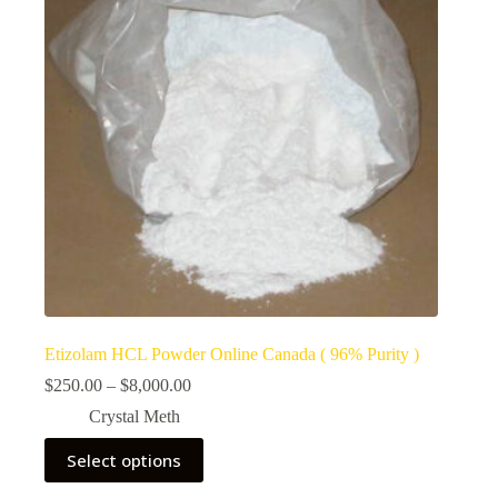
Etizolam HCL Powder Online Canada ( 96% Purity )
Price
$
250.00
–
$
8,000.00
range:
Crystal Meth
$250.00
through
This
Select options
$8,000.00
product
has