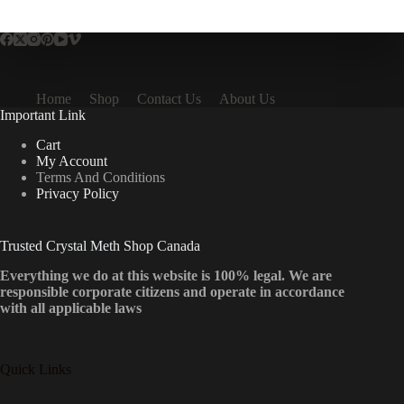
multiple
variants.
The
options
may
be
Home
Shop
Contact Us
About Us
chosen
Important Link
on
the
Cart
product
My Account
page
Terms And Conditions
Privacy Policy
Trusted Crystal Meth Shop Canada
Everything we do at this website is 100% legal. We are
responsible corporate citizens and operate in accordance
with all applicable laws
Quick Links