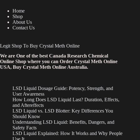
Home
Shop
About Us
Contact Us
Legit Shop To Buy Crystal Meth Online
We are One of the best Canada Research Chemical
Online Shop where you can Order Crystal Meth Online
USA, Buy Crystal Meth Online Australia.
LSD Liquid Dosage Guide: Potency, Strength, and
User Awareness
How Long Does LSD Liquid Last? Duration, Effects,
and Aftereffects
LSD Liquid vs. LSD Blotter: Key Differences You
Should Know
Understanding LSD Liquid: Benefits, Dangers, and
Safety Facts
LSD Liquid Explained: How It Works and Why People
Use It