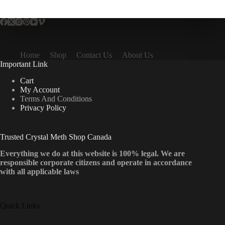
multiple
variants.
The
options
may
be
Home
Shop
Contact Us
About Us
chosen
Important Link
on
the
Cart
product
My Account
page
Terms And Conditions
Privacy Policy
Trusted Crystal Meth Shop Canada
Everything we do at this website is 100% legal. We are
responsible corporate citizens and operate in accordance
with all applicable laws
Quick Links