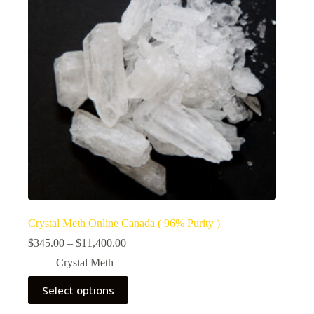
Crystal Meth Online Canada ( 96% Purity )
Price
$
345.00
–
$
11,400.00
range:
Crystal Meth
$345.00
through
This
Select options
$11,400.00
product
has