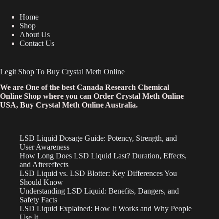
Home
Shop
About Us
Contact Us
Legit Shop To Buy Crystal Meth Online
We are One of the best Canada Research Chemical
Online Shop where you can Order Crystal Meth Online
USA, Buy Crystal Meth Online Australia.
LSD Liquid Dosage Guide: Potency, Strength, and
User Awareness
How Long Does LSD Liquid Last? Duration, Effects,
and Aftereffects
LSD Liquid vs. LSD Blotter: Key Differences You
Should Know
Understanding LSD Liquid: Benefits, Dangers, and
Safety Facts
LSD Liquid Explained: How It Works and Why People
Use It