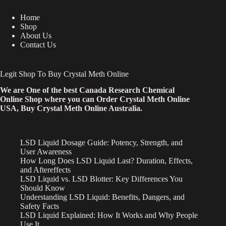
Home
Shop
About Us
Contact Us
Legit Shop To Buy Crystal Meth Online
We are One of the best Canada Research Chemical
Online Shop where you can Order Crystal Meth Online
USA, Buy Crystal Meth Online Australia.
LSD Liquid Dosage Guide: Potency, Strength, and
User Awareness
How Long Does LSD Liquid Last? Duration, Effects,
and Aftereffects
LSD Liquid vs. LSD Blotter: Key Differences You
Should Know
Understanding LSD Liquid: Benefits, Dangers, and
Safety Facts
LSD Liquid Explained: How It Works and Why People
Use It