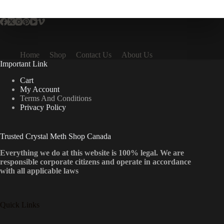
multiple
variants.
The
options
may
be
Home
Shop
Contact Us
About Us
chosen
Important Link
on
the
Cart
product
My Account
page
Terms And Conditions
Privacy Policy
Trusted Crystal Meth Shop Canada
Everything we do at this website is 100% legal. We are
responsible corporate citizens and operate in accordance
with all applicable laws
Quick Links