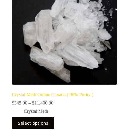
Crystal Meth Online Canada ( 96% Purity )
Price
$
345.00
–
$
11,400.00
range:
Crystal Meth
$345.00
through
This
Select options
$11,400.00
product
has