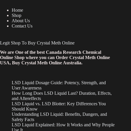
Home
Shop
About Us
Contact Us
Legit Shop To Buy Crystal Meth Online
We are One of the best Canada Research Chemical
Online Shop where you can Order Crystal Meth Online
USA, Buy Crystal Meth Online Australia.
LSD Liquid Dosage Guide: Potency, Strength, and
User Awareness
How Long Does LSD Liquid Last? Duration, Effects,
and Aftereffects
LSD Liquid vs. LSD Blotter: Key Differences You
Should Know
Understanding LSD Liquid: Benefits, Dangers, and
Safety Facts
LSD Liquid Explained: How It Works and Why People
Use It