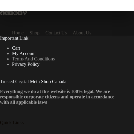
multiple
variants.
The
options
may
be
Home
Shop
Contact Us
About Us
chosen
Important Link
on
the
Cart
product
My Account
page
Terms And Conditions
Privacy Policy
Trusted Crystal Meth Shop Canada
Everything we do at this website is 100% legal. We are
responsible corporate citizens and operate in accordance
with all applicable laws
Quick Links