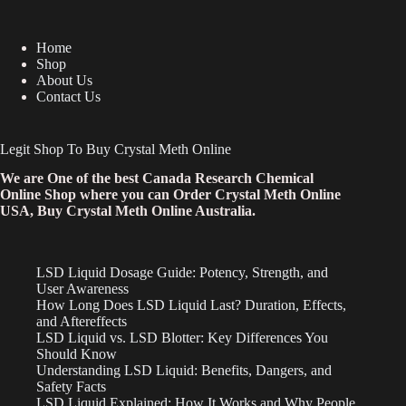
Home
Shop
About Us
Contact Us
Legit Shop To Buy Crystal Meth Online
We are One of the best Canada Research Chemical
Online Shop where you can Order Crystal Meth Online
USA, Buy Crystal Meth Online Australia.
LSD Liquid Dosage Guide: Potency, Strength, and
User Awareness
How Long Does LSD Liquid Last? Duration, Effects,
and Aftereffects
LSD Liquid vs. LSD Blotter: Key Differences You
Should Know
Understanding LSD Liquid: Benefits, Dangers, and
Safety Facts
LSD Liquid Explained: How It Works and Why People