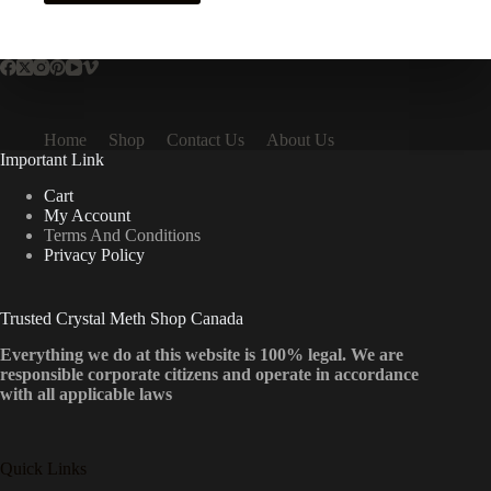
has
multiple
variants.
The
options
may
be
Home
Shop
Contact Us
About Us
chosen
Important Link
on
the
Cart
product
My Account
page
Terms And Conditions
Privacy Policy
Trusted Crystal Meth Shop Canada
Everything we do at this website is 100% legal. We are
responsible corporate citizens and operate in accordance
with all applicable laws
Quick Links