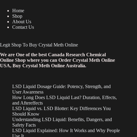
Home
Shop
About Us
Contact Us
Legit Shop To Buy Crystal Meth Online
We are One of the best Canada Research Chemical
Online Shop where you can Order Crystal Meth Online
USA, Buy Crystal Meth Online Australia.
LSD Liquid Dosage Guide: Potency, Strength, and
User Awareness
How Long Does LSD Liquid Last? Duration, Effects,
and Aftereffects
LSD Liquid vs. LSD Blotter: Key Differences You
Should Know
Understanding LSD Liquid: Benefits, Dangers, and
Safety Facts
LSD Liquid Explained: How It Works and Why People
Use It