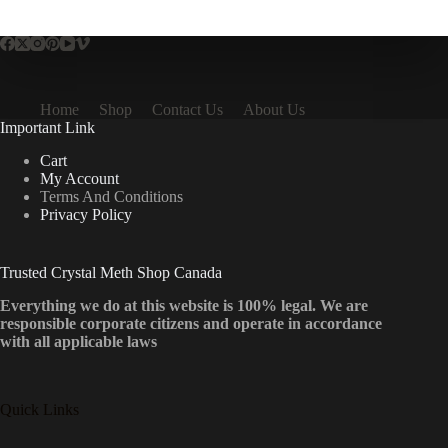
multiple
variants.
The
options
may
be
Home
Shop
Contact Us
About Us
chosen
Important Link
on
the
Cart
product
My Account
page
Terms And Conditions
Privacy Policy
Trusted Crystal Meth Shop Canada
Everything we do at this website is 100% legal. We are
responsible corporate citizens and operate in accordance
with all applicable laws
Quick Links