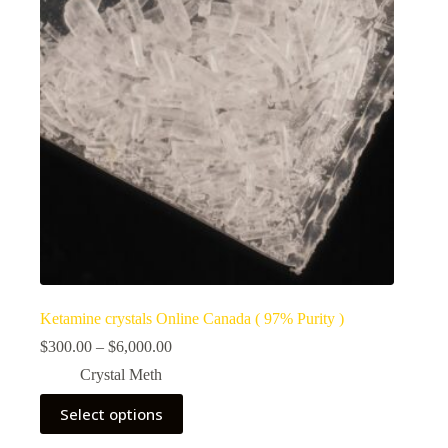
Ketamine crystals Online Canada ( 97% Purity )
Price
$
300.00
–
$
6,000.00
range:
Crystal Meth
$300.00
through
This
Select options
$6,000.00
product
has