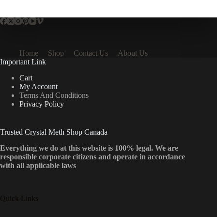
multiple
variants.
The
options
may
be
Home
Shop
Contact Us
About Us
chosen
Important Link
on
the
Cart
product
My Account
page
Terms And Conditions
Privacy Policy
Trusted Crystal Meth Shop Canada
Everything we do at this website is 100% legal. We are
responsible corporate citizens and operate in accordance
with all applicable laws
Quick Links