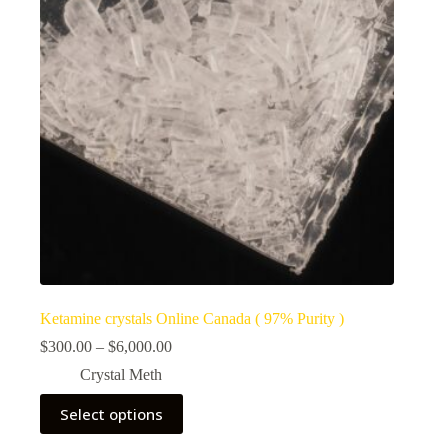
Ketamine crystals Online Canada ( 97% Purity )
Price
$
300.00
–
$
6,000.00
range:
Crystal Meth
$300.00
through
This
Select options
$6,000.00
product
has