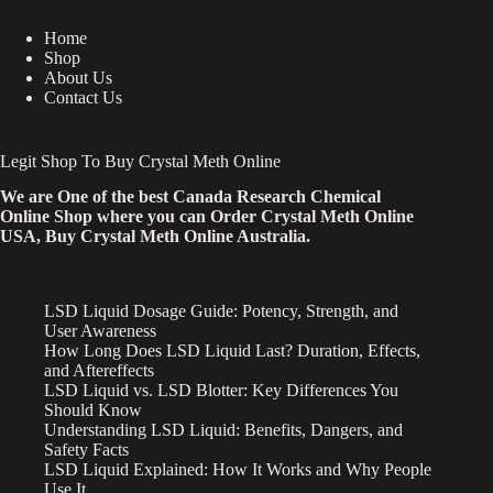
Home
Shop
About Us
Contact Us
Legit Shop To Buy Crystal Meth Online
We are One of the best Canada Research Chemical
Online Shop where you can Order Crystal Meth Online
USA, Buy Crystal Meth Online Australia.
LSD Liquid Dosage Guide: Potency, Strength, and
User Awareness
How Long Does LSD Liquid Last? Duration, Effects,
and Aftereffects
LSD Liquid vs. LSD Blotter: Key Differences You
Should Know
Understanding LSD Liquid: Benefits, Dangers, and
Safety Facts
LSD Liquid Explained: How It Works and Why People
Use It