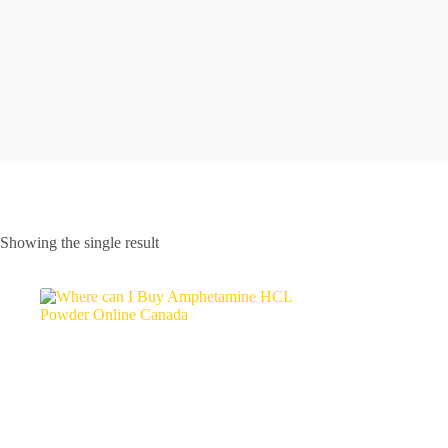
Showing the single result