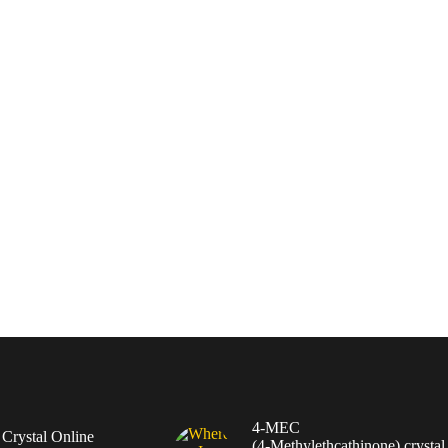
4-MEC
rystal Online
(4‑Methylethcathinone) crystal