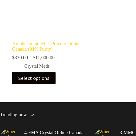
Amphetamine HCL Powder Online
Canada (94% Purity)
Price
$
330.00
–
$
11,000.00
range:
Crystal Meth
$330.00
through
This
Select options
$11,000.00
product
has
multiple
variants.
The
options
may
Trending now
be
chosen
on
4-FMA Crystal Online Canada
3-MMC C
the