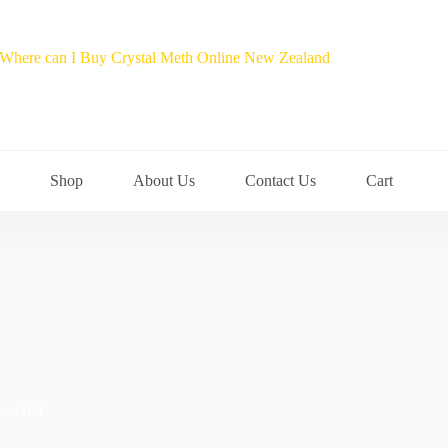
Shop
About Us
Contact Us
Cart
ine HCL