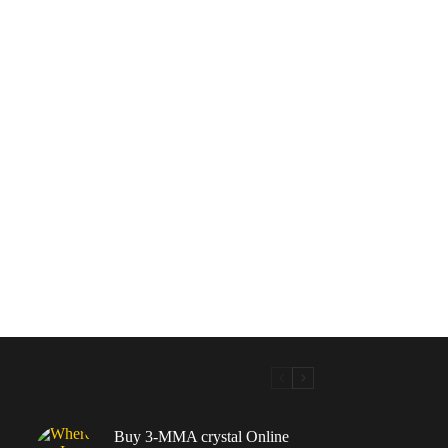
Buy 3-MMA crystal Online