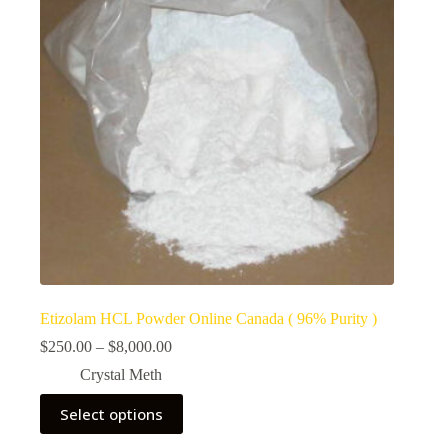
Etizolam HCL Powder Online Canada ( 96% Purity )
Price
$
250.00
–
$
8,000.00
range:
Crystal Meth
$250.00
through
This
Select options
$8,000.00
product
has