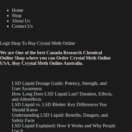
Home
Shop
About Us
Contact Us
Legit Shop To Buy Crystal Meth Online
We are One of the best Canada Research Chemical
Online Shop where you can Order Crystal Meth Online
USA, Buy Crystal Meth Online Australia.
LSD Liquid Dosage Guide: Potency, Strength, and
User Awareness
How Long Does LSD Liquid Last? Duration, Effects,
and Aftereffects
LSD Liquid vs. LSD Blotter: Key Differences You
Should Know
Understanding LSD Liquid: Benefits, Dangers, and
Safety Facts
LSD Liquid Explained: How It Works and Why People
Use It