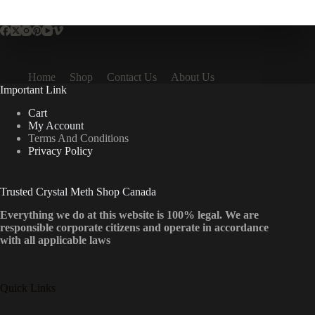
multiple
variants.
The
options
may
be
Home
Shop
Contact Us
About Us
chosen
Important Link
on
the
Cart
product
My Account
page
Terms And Conditions
Privacy Policy
Trusted Crystal Meth Shop Canada
Everything we do at this website is 100% legal. We are
responsible corporate citizens and operate in accordance
with all applicable laws
Quick Links