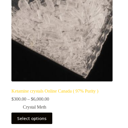
Ketamine crystals Online Canada ( 97% Purity )
Price
$
300.00
–
$
6,000.00
range:
Crystal Meth
$300.00
through
This
Select options
$6,000.00
product
has