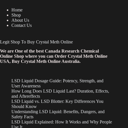
Home
Shop
About Us
Contact Us
Legit Shop To Buy Crystal Meth Online
We are One of the best Canada Research Chemical
Online Shop where you can Order Crystal Meth Online
USA, Buy Crystal Meth Online Australia.
LSD Liquid Dosage Guide: Potency, Strength, and
User Awareness
How Long Does LSD Liquid Last? Duration, Effects,
and Aftereffects
LSD Liquid vs. LSD Blotter: Key Differences You
Should Know
Understanding LSD Liquid: Benefits, Dangers, and
Safety Facts
LSD Liquid Explained: How It Works and Why People
Use It