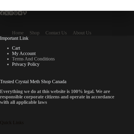
multiple
variants.
The
options
may
be
Home
Shop
Contact Us
About Us
chosen
Important Link
on
the
Cart
product
My Account
page
Terms And Conditions
Privacy Policy
Trusted Crystal Meth Shop Canada
Everything we do at this website is 100% legal. We are
responsible corporate citizens and operate in accordance
with all applicable laws
Quick Links