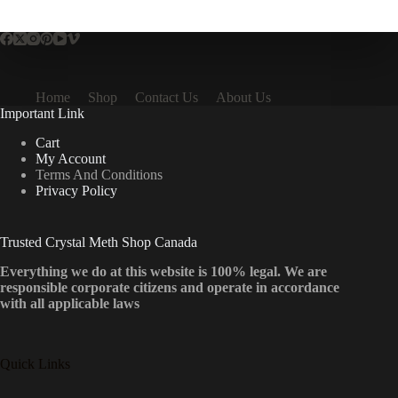
multiple
variants.
The
options
may
be
Home
Shop
Contact Us
About Us
chosen
Important Link
on
the
Cart
product
My Account
page
Terms And Conditions
Privacy Policy
Trusted Crystal Meth Shop Canada
Everything we do at this website is 100% legal. We are
responsible corporate citizens and operate in accordance
with all applicable laws
Quick Links