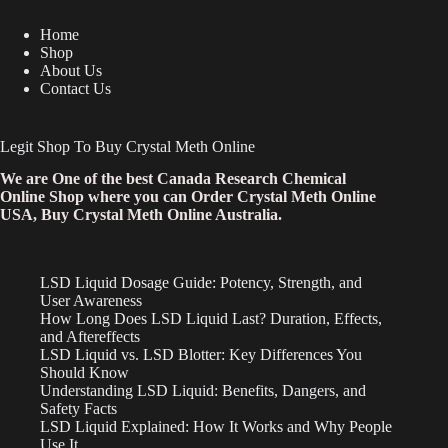
Home
Shop
About Us
Contact Us
Legit Shop To Buy Crystal Meth Online
We are One of the best Canada Research Chemical
Online Shop where you can Order Crystal Meth Online
USA, Buy Crystal Meth Online Australia.
LSD Liquid Dosage Guide: Potency, Strength, and
User Awareness
How Long Does LSD Liquid Last? Duration, Effects,
and Aftereffects
LSD Liquid vs. LSD Blotter: Key Differences You
Should Know
Understanding LSD Liquid: Benefits, Dangers, and
Safety Facts
LSD Liquid Explained: How It Works and Why People
Use It