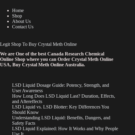
Home
Shop
About Us
Contact Us
Legit Shop To Buy Crystal Meth Online
We are One of the best Canada Research Chemical
Online Shop where you can Order Crystal Meth Online
USA, Buy Crystal Meth Online Australia.
LSD Liquid Dosage Guide: Potency, Strength, and
User Awareness
How Long Does LSD Liquid Last? Duration, Effects,
and Aftereffects
LSD Liquid vs. LSD Blotter: Key Differences You
Should Know
Understanding LSD Liquid: Benefits, Dangers, and
Safety Facts
LSD Liquid Explained: How It Works and Why People
Use It