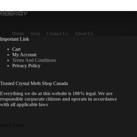
multiple
variants.
The
options
may
be
Home
Shop
Contact Us
About Us
chosen
Important Link
on
the
Cart
product
My Account
page
Terms And Conditions
Privacy Policy
Trusted Crystal Meth Shop Canada
Everything we do at this website is 100% legal. We are
responsible corporate citizens and operate in accordance
with all applicable laws
Quick Links