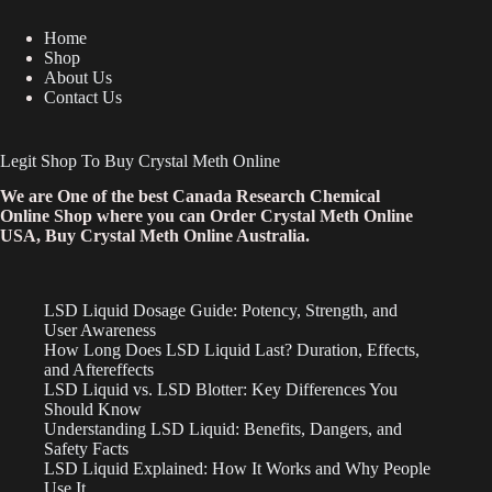
Home
Shop
About Us
Contact Us
Legit Shop To Buy Crystal Meth Online
We are One of the best Canada Research Chemical
Online Shop where you can Order Crystal Meth Online
USA, Buy Crystal Meth Online Australia.
LSD Liquid Dosage Guide: Potency, Strength, and
User Awareness
How Long Does LSD Liquid Last? Duration, Effects,
and Aftereffects
LSD Liquid vs. LSD Blotter: Key Differences You
Should Know
Understanding LSD Liquid: Benefits, Dangers, and
Safety Facts
LSD Liquid Explained: How It Works and Why People
Use It