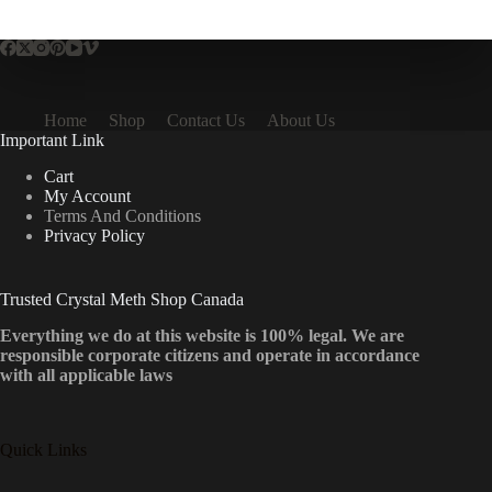
multiple
variants.
The
options
may
be
Home
Shop
Contact Us
About Us
chosen
Important Link
on
the
Cart
product
My Account
page
Terms And Conditions
Privacy Policy
Trusted Crystal Meth Shop Canada
Everything we do at this website is 100% legal. We are
responsible corporate citizens and operate in accordance
with all applicable laws
Quick Links