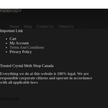
multiple
variants.
The
options
may
be
Home
Shop
Contact Us
About Us
chosen
Important Link
on
the
Cart
product
My Account
page
Terms And Conditions
Privacy Policy
Trusted Crystal Meth Shop Canada
Everything we do at this website is 100% legal. We are
responsible corporate citizens and operate in accordance
with all applicable laws
Quick Links