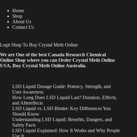
Home
Shop
About Us
Contact Us
Legit Shop To Buy Crystal Meth Online
We are One of the best Canada Research Chemical
Online Shop where you can Order Crystal Meth Online
USA, Buy Crystal Meth Online Australia.
LSD Liquid Dosage Guide: Potency, Strength, and
User Awareness
How Long Does LSD Liquid Last? Duration, Effects,
and Aftereffects
LSD Liquid vs. LSD Blotter: Key Differences You
Should Know
Understanding LSD Liquid: Benefits, Dangers, and
Safety Facts
LSD Liquid Explained: How It Works and Why People
Use It