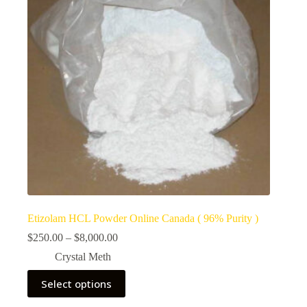
Etizolam HCL Powder Online Canada ( 96% Purity )
Price
$
250.00
–
$
8,000.00
range:
Crystal Meth
$250.00
through
This
Select options
$8,000.00
product
has