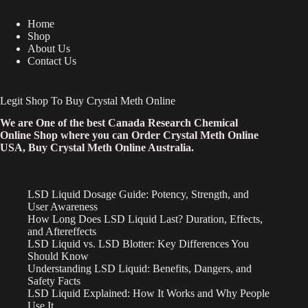
Home
Shop
About Us
Contact Us
Legit Shop To Buy Crystal Meth Online
We are One of the best Canada Research Chemical
Online Shop where you can Order Crystal Meth Online
USA, Buy Crystal Meth Online Australia.
LSD Liquid Dosage Guide: Potency, Strength, and
User Awareness
How Long Does LSD Liquid Last? Duration, Effects,
and Aftereffects
LSD Liquid vs. LSD Blotter: Key Differences You
Should Know
Understanding LSD Liquid: Benefits, Dangers, and
Safety Facts
LSD Liquid Explained: How It Works and Why People
Use It