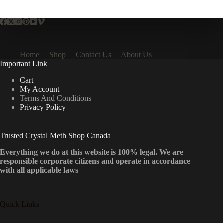
multiple
variants.
The
options
may
be
Home
Shop
Contact Us
About Us
chosen
Important Link
on
the
Cart
product
My Account
page
Terms And Conditions
Privacy Policy
Trusted Crystal Meth Shop Canada
Everything we do at this website is 100% legal. We are
responsible corporate citizens and operate in accordance
with all applicable laws
Quick Links