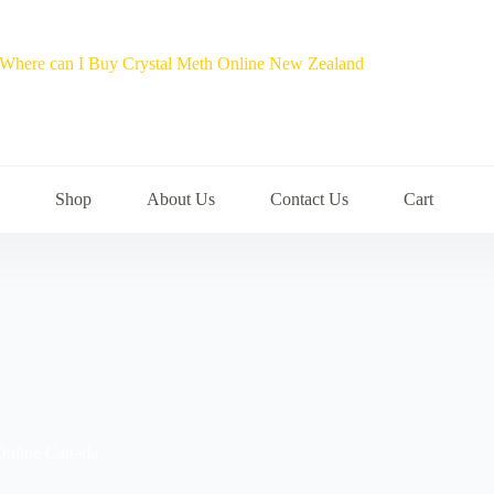
Shop
About Us
Contact Us
Cart
Online Canada