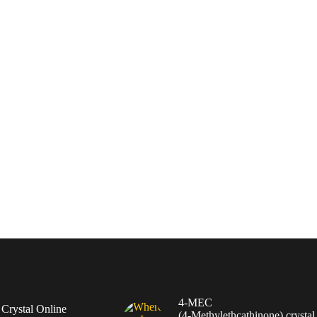
4-MEC
rystal Online
(4‑Methylethcathinone) crystal