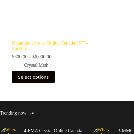
Ketamine crystals Online Canada ( 97%
Purity )
Price
$
300.00
–
$
6,000.00
range:
Crystal Meth
$300.00
through
This
Select options
$6,000.00
product
has
multiple
variants.
The
options
may
Trending now
be
chosen
on
4-FMA Crystal Online Canada
3-MMC C
the