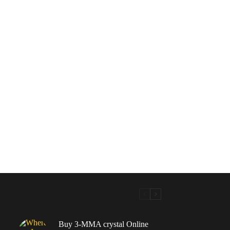
Buy 3-MMA crystal Online