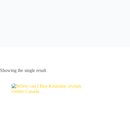
Showing the single result