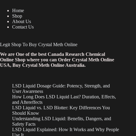
Home
Shop
About Us
Contact Us
Legit Shop To Buy Crystal Meth Online
We are One of the best Canada Research Chemical
Online Shop where you can Order Crystal Meth Online
USA, Buy Crystal Meth Online Australia.
LSD Liquid Dosage Guide: Potency, Strength, and
User Awareness
How Long Does LSD Liquid Last? Duration, Effects,
and Aftereffects
LSD Liquid vs. LSD Blotter: Key Differences You
Should Know
Understanding LSD Liquid: Benefits, Dangers, and
Safety Facts
LSD Liquid Explained: How It Works and Why People
Use It