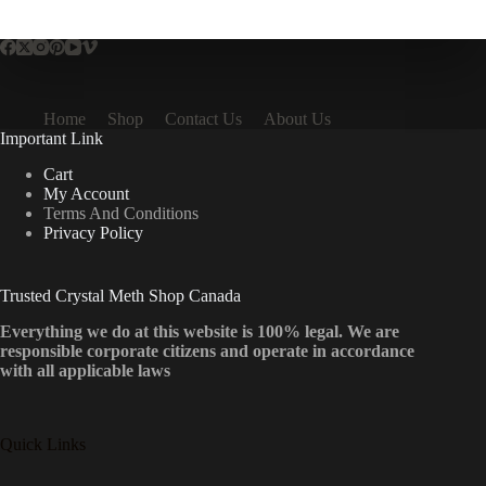
multiple
variants.
The
options
may
be
Home
Shop
Contact Us
About Us
chosen
Important Link
on
the
Cart
product
My Account
page
Terms And Conditions
Privacy Policy
Trusted Crystal Meth Shop Canada
Everything we do at this website is 100% legal. We are
responsible corporate citizens and operate in accordance
with all applicable laws
Quick Links