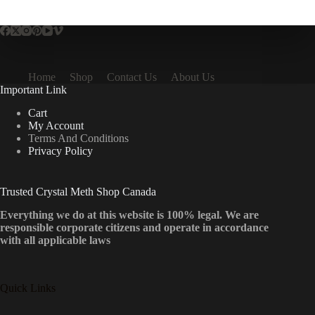
multiple
variants.
The
options
may
be
Home
Shop
Contact Us
About Us
chosen
Important Link
on
the
Cart
product
My Account
page
Terms And Conditions
Privacy Policy
Trusted Crystal Meth Shop Canada
Everything we do at this website is 100% legal. We are
responsible corporate citizens and operate in accordance
with all applicable laws
Quick Links