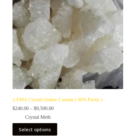
2-FMA Crystal Online Canada ( 96% Purity )
Price
$
240.00
–
$
9,500.00
range:
Crystal Meth
$240.00
through
This
Select options
$9,500.00
product
has