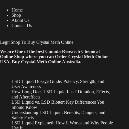
Home
Shop
About Us
Contact Us
Legit Shop To Buy Crystal Meth Online
We are One of the best Canada Research Chemical
Online Shop where you can Order Crystal Meth Online
USA, Buy Crystal Meth Online Australia.
LSD Liquid Dosage Guide: Potency, Strength, and
User Awareness
How Long Does LSD Liquid Last? Duration, Effects,
and Aftereffects
LSD Liquid vs. LSD Blotter: Key Differences You
Should Know
Understanding LSD Liquid: Benefits, Dangers, and
Safety Facts
LSD Liquid Explained: How It Works and Why People
Use It