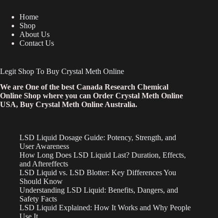
Home
Shop
About Us
Contact Us
Legit Shop To Buy Crystal Meth Online
We are One of the best Canada Research Chemical
Online Shop where you can Order Crystal Meth Online
USA, Buy Crystal Meth Online Australia.
LSD Liquid Dosage Guide: Potency, Strength, and
User Awareness
How Long Does LSD Liquid Last? Duration, Effects,
and Aftereffects
LSD Liquid vs. LSD Blotter: Key Differences You
Should Know
Understanding LSD Liquid: Benefits, Dangers, and
Safety Facts
LSD Liquid Explained: How It Works and Why People
Use It