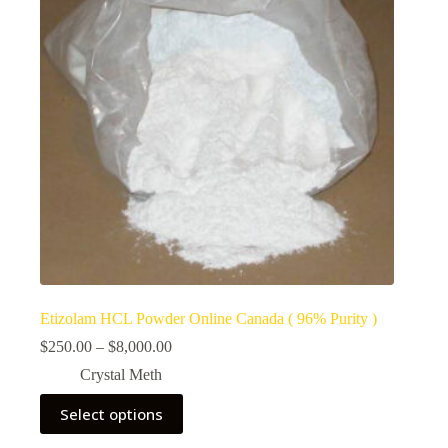
Etizolam HCL Powder Online Canada ( 96% Purity )
Price
$
250.00
–
$
8,000.00
range:
Crystal Meth
$250.00
through
This
Select options
$8,000.00
product
has