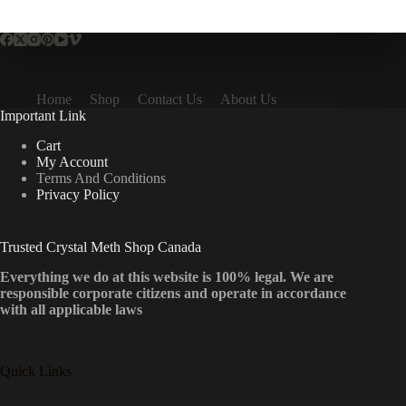
multiple
variants.
The
options
may
be
Home
Shop
Contact Us
About Us
chosen
Important Link
on
the
Cart
product
My Account
page
Terms And Conditions
Privacy Policy
Trusted Crystal Meth Shop Canada
Everything we do at this website is 100% legal. We are
responsible corporate citizens and operate in accordance
with all applicable laws
Quick Links