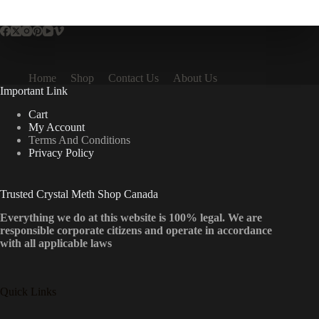
multiple
variants.
The
options
may
be
Home
Shop
Contact Us
About Us
chosen
Important Link
on
the
Cart
product
My Account
page
Terms And Conditions
Privacy Policy
Trusted Crystal Meth Shop Canada
Everything we do at this website is 100% legal. We are
responsible corporate citizens and operate in accordance
with all applicable laws
Quick Links