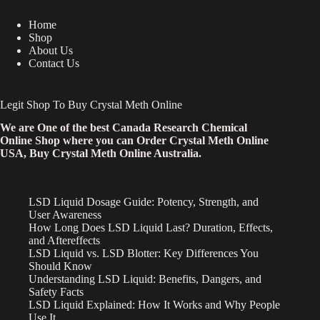
Home
Shop
About Us
Contact Us
Legit Shop To Buy Crystal Meth Online
We are One of the best Canada Research Chemical
Online Shop where you can Order Crystal Meth Online
USA, Buy Crystal Meth Online Australia.
LSD Liquid Dosage Guide: Potency, Strength, and
User Awareness
How Long Does LSD Liquid Last? Duration, Effects,
and Aftereffects
LSD Liquid vs. LSD Blotter: Key Differences You
Should Know
Understanding LSD Liquid: Benefits, Dangers, and
Safety Facts
LSD Liquid Explained: How It Works and Why People
Use It