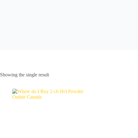
Showing the single result