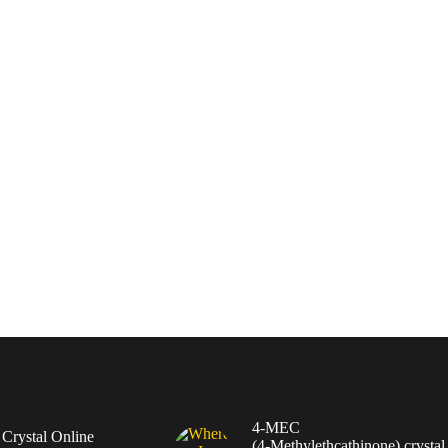
4-MEC
rystal Online
(4‑Methylethcathinone) crystal