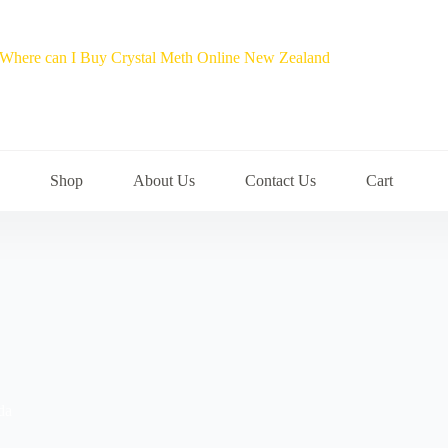
Shop
About Us
Contact Us
Cart
da