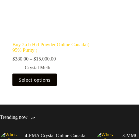
Buy 2-cb Hcl Powder Online Canada (
95% Purity )
Price
$
380.00
–
$
15,000.00
range:
Crystal Meth
$380.00
through
This
Select options
$15,000.00
product
has
multiple
variants.
The
options
may
Trending now
be
chosen
on
4-FMA Crystal Online Canada
3-MMC C
the