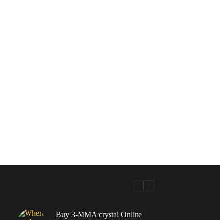
Buy 3-MMA crystal Online