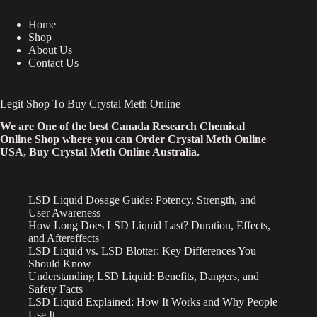
Home
Shop
About Us
Contact Us
Legit Shop To Buy Crystal Meth Online
We are One of the best Canada Research Chemical
Online Shop where you can Order Crystal Meth Online
USA, Buy Crystal Meth Online Australia.
LSD Liquid Dosage Guide: Potency, Strength, and
User Awareness
How Long Does LSD Liquid Last? Duration, Effects,
and Aftereffects
LSD Liquid vs. LSD Blotter: Key Differences You
Should Know
Understanding LSD Liquid: Benefits, Dangers, and
Safety Facts
LSD Liquid Explained: How It Works and Why People
Use It