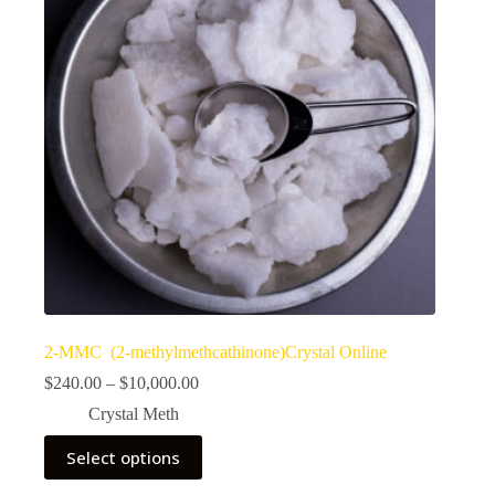
2-MMC (2-methylmethcathinone)Crystal Online
Price
$
240.00
–
$
10,000.00
range:
Crystal Meth
$240.00
through
This
Select options
$10,000.00
product
has