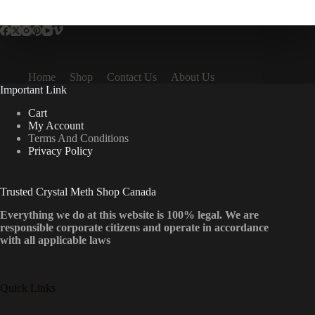
multiple
variants.
The
options
may
be
Home
Shop
Contact Us
About Us
chosen
Important Link
on
the
Cart
product
My Account
page
Terms And Conditions
Privacy Policy
Trusted Crystal Meth Shop Canada
Everything we do at this website is 100% legal. We are
responsible corporate citizens and operate in accordance
with all applicable laws
Quick Links