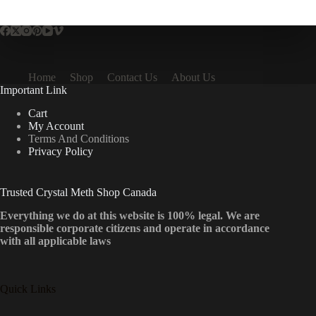
multiple
variants.
The
options
may
be
Home
Shop
Contact Us
About Us
chosen
Important Link
on
the
Cart
product
My Account
page
Terms And Conditions
Privacy Policy
Trusted Crystal Meth Shop Canada
Everything we do at this website is 100% legal. We are
responsible corporate citizens and operate in accordance
with all applicable laws
Quick Links