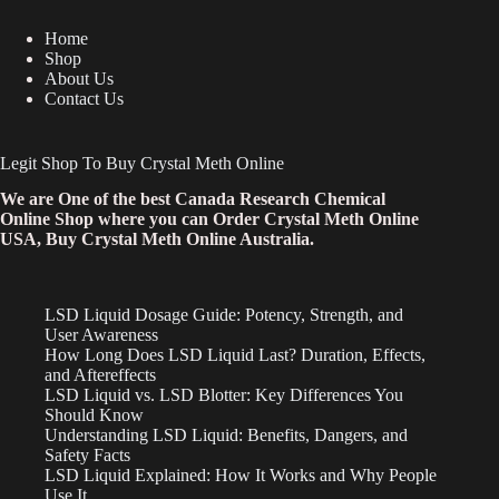
Home
Shop
About Us
Contact Us
Legit Shop To Buy Crystal Meth Online
We are One of the best Canada Research Chemical
Online Shop where you can Order Crystal Meth Online
USA, Buy Crystal Meth Online Australia.
LSD Liquid Dosage Guide: Potency, Strength, and
User Awareness
How Long Does LSD Liquid Last? Duration, Effects,
and Aftereffects
LSD Liquid vs. LSD Blotter: Key Differences You
Should Know
Understanding LSD Liquid: Benefits, Dangers, and
Safety Facts
LSD Liquid Explained: How It Works and Why People
Use It