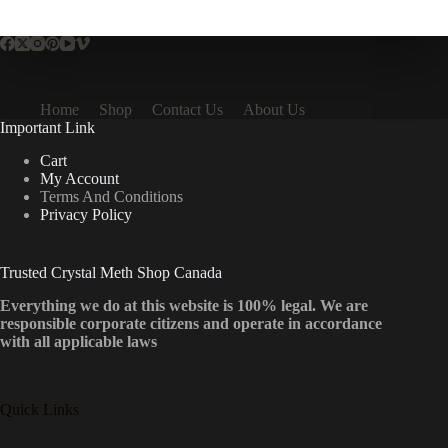
multiple
variants.
The
options
may
be
Home
Shop
Contact Us
About Us
chosen
Important Link
on
the
Cart
product
My Account
page
Terms And Conditions
Privacy Policy
Trusted Crystal Meth Shop Canada
Everything we do at this website is 100% legal. We are
responsible corporate citizens and operate in accordance
with all applicable laws
Quick Links