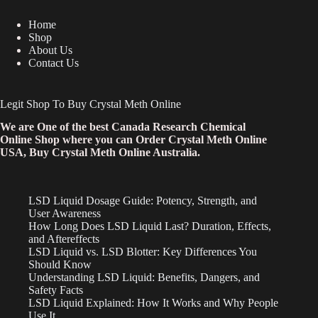
Home
Shop
About Us
Contact Us
Legit Shop To Buy Crystal Meth Online
We are One of the best Canada Research Chemical
Online Shop where you can Order Crystal Meth Online
USA, Buy Crystal Meth Online Australia.
LSD Liquid Dosage Guide: Potency, Strength, and
User Awareness
How Long Does LSD Liquid Last? Duration, Effects,
and Aftereffects
LSD Liquid vs. LSD Blotter: Key Differences You
Should Know
Understanding LSD Liquid: Benefits, Dangers, and
Safety Facts
LSD Liquid Explained: How It Works and Why People
Use It