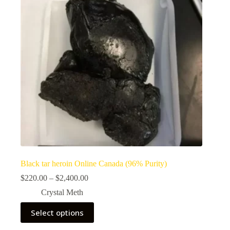
Black tar heroin Online Canada (96% Purity)
Price
$
220.00
–
$
2,400.00
range:
Crystal Meth
$220.00
through
This
Select options
$2,400.00
product
has