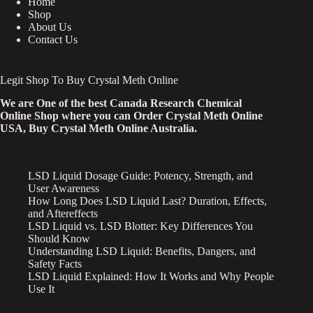
Home
Shop
About Us
Contact Us
Legit Shop To Buy Crystal Meth Online
We are One of the best Canada Research Chemical
Online Shop where you can Order Crystal Meth Online
USA, Buy Crystal Meth Online Australia.
LSD Liquid Dosage Guide: Potency, Strength, and
User Awareness
How Long Does LSD Liquid Last? Duration, Effects,
and Aftereffects
LSD Liquid vs. LSD Blotter: Key Differences You
Should Know
Understanding LSD Liquid: Benefits, Dangers, and
Safety Facts
LSD Liquid Explained: How It Works and Why People
Use It