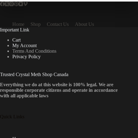
Home
Shop
Contact Us
About Us
Important Link
Cart
My Account
Terms And Conditions
Privacy Policy
Trusted Crystal Meth Shop Canada
Everything we do at this website is 100% legal. We are
responsible corporate citizens and operate in accordance
with all applicable laws
Quick Links