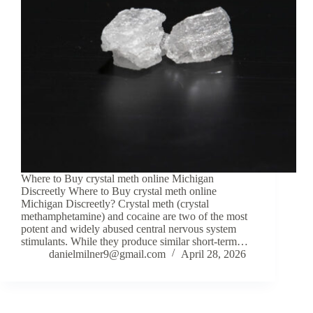
Where to Buy crystal meth online Michigan
Discreetly Where to Buy crystal meth online
Michigan Discreetly? Crystal meth (crystal
methamphetamine) and cocaine are two of the most
potent and widely abused central nervous system
stimulants. While they produce similar short-term…
danielmilner9@gmail.com
April 28, 2026