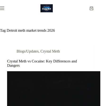
Skip
to
Shopping
content
cart
Tag
Detroit meth market trends 2026
Blogs/Updates
,
Crystal Meth
Crystal Meth vs Cocaine: Key Differences and
Dangers