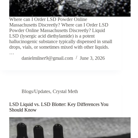
Where can I Order LSD Powder Online
Massachusetts Discreetly? Where can I Order LSD
Powder Online Massachusetts Discreetly? Liquid
LSD (lysergic acid diethylamide) is a potent
hallucinogenic substance typically dispensed in small
drops, vials, or sometimes mixed with other liquids.
…
danielmilner9@gmail.com
June 3, 2026
Blogs/Updates
,
Crystal Meth
LSD Liquid vs. LSD Blotter: Key Differences You
Should Know