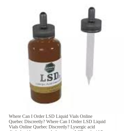
Where Can I Order LSD Liquid Vials Online
Quebec Discreetly? Where Can I Order LSD Liquid
Vials Online Quebec Discreetly? Lysergic acid