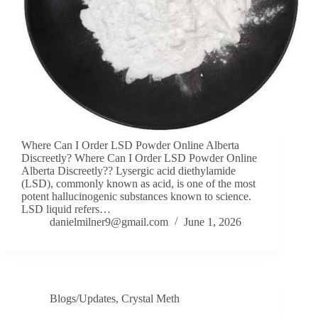
Where Can I Order LSD Powder Online Alberta
Discreetly? Where Can I Order LSD Powder Online
Alberta Discreetly?? Lysergic acid diethylamide
(LSD), commonly known as acid, is one of the most
potent hallucinogenic substances known to science.
LSD liquid refers…
danielmilner9@gmail.com
June 1, 2026
Blogs/Updates
,
Crystal Meth