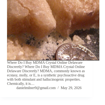
Where Do I Buy MDMA Crystal Online Delaware
Discreetly? Where Do I Buy MDMA Crystal Online
Delaware Discreetly? MDMA, commonly known as
ecstasy, molly, or E, is a synthetic psychoactive drug
with both stimulant and hallucinogenic properties.
Chemically, it is…
danielmilner9@gmail.com
May 29, 2026