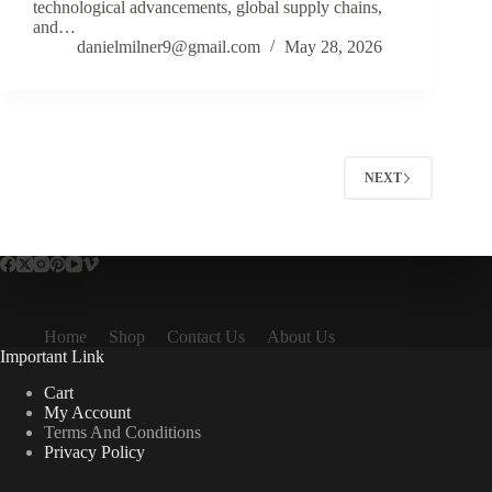
technological advancements, global supply chains,
and…
danielmilner9@gmail.com
May 28, 2026
NEXT
Home
Shop
Contact Us
About Us
Important Link
Cart
My Account
Terms And Conditions
Privacy Policy