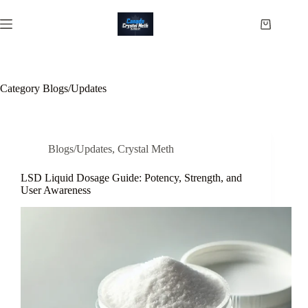
Skip
to
Shopping
content
cart
Category
Blogs/Updates
Blogs/Updates
,
Crystal Meth
LSD Liquid Dosage Guide: Potency, Strength, and
User Awareness