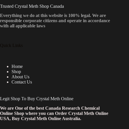
Trusted Crystal Meth Shop Canada
Everything we do at this website is 100% legal. We are
responsible corporate citizens and operate in accordance
with all applicable laws
Quick Links
Home
Shop
About Us
Contact Us
Legit Shop To Buy Crystal Meth Online
We are One of the best Canada Research Chemical
Online Shop where you can Order Crystal Meth Online
USA, Buy Crystal Meth Online Australia.