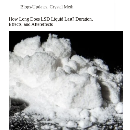
Blogs/Updates
,
Crystal Meth
How Long Does LSD Liquid Last? Duration,
Effects, and Aftereffects