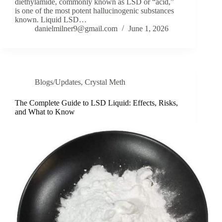
diethylamide, commonly known as LSD or “acid,”
is one of the most potent hallucinogenic substances
known. Liquid LSD…
danielmilner9@gmail.com
June 1, 2026
Blogs/Updates
,
Crystal Meth
The Complete Guide to LSD Liquid: Effects, Risks,
and What to Know