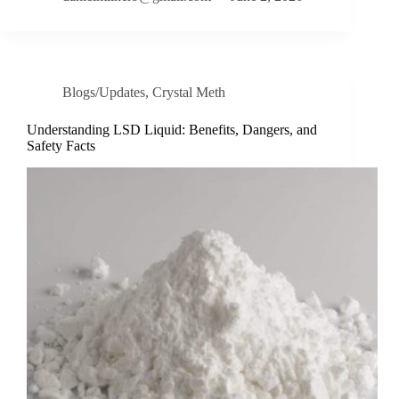
Blogs/Updates
,
Crystal Meth
Understanding LSD Liquid: Benefits, Dangers, and
Safety Facts