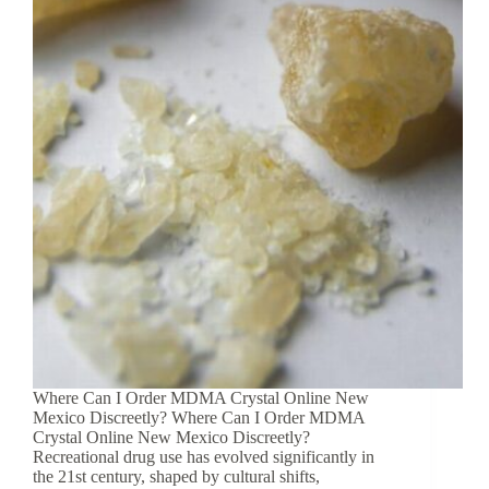
Where Can I Order MDMA Crystal Online New
Mexico Discreetly? Where Can I Order MDMA
Crystal Online New Mexico Discreetly?
Recreational drug use has evolved significantly in
the 21st century, shaped by cultural shifts,