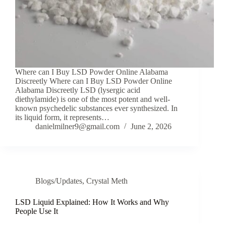
Where can I Buy LSD Powder Online Alabama
Discreetly Where can I Buy LSD Powder Online
Alabama Discreetly LSD (lysergic acid
diethylamide) is one of the most potent and well-
known psychedelic substances ever synthesized. In
its liquid form, it represents…
danielmilner9@gmail.com
June 2, 2026
Blogs/Updates
,
Crystal Meth
LSD Liquid Explained: How It Works and Why
People Use It