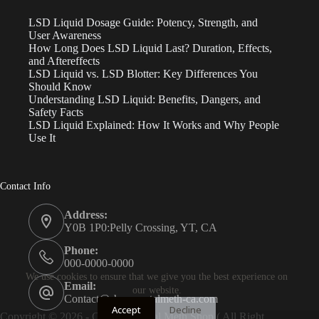
LSD Liquid Dosage Guide: Potency, Strength, and
User Awareness
How Long Does LSD Liquid Last? Duration, Effects,
and Aftereffects
LSD Liquid vs. LSD Blotter: Key Differences You
Should Know
Understanding LSD Liquid: Benefits, Dangers, and
Safety Facts
LSD Liquid Explained: How It Works and Why People
Use It
Contact Info
Address:
Y0B 1P0:Pelly Crossing, YT, CA
Phone:
000-0000-0000
We use cookies to ensure that we give you the best experience on
Email:
our website.
Contact@shopcrystalmeth-ca.com
Accept
Decline
Copyright © 2026 - Canada Crystal Meth Shop ( All Right