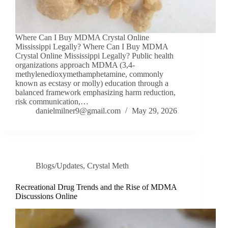
Where Can I Buy MDMA Crystal Online
Mississippi Legally? Where Can I Buy MDMA
Crystal Online Mississippi Legally? Public health
organizations approach MDMA (3,4-
methylenedioxymethamphetamine, commonly
known as ecstasy or molly) education through a
balanced framework emphasizing harm reduction,
risk communication,…
danielmilner9@gmail.com
May 29, 2026
Blogs/Updates
,
Crystal Meth
Recreational Drug Trends and the Rise of MDMA
Discussions Online