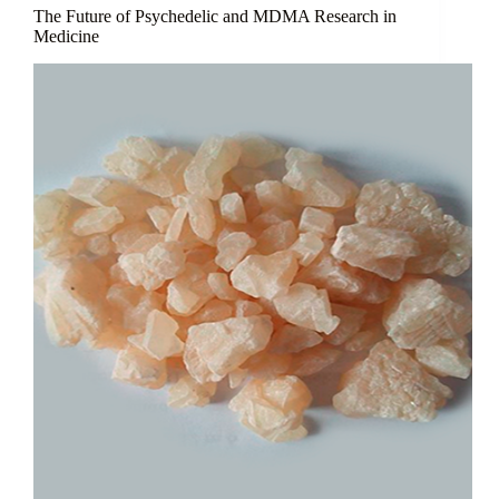
The Future of Psychedelic and MDMA Research in
Medicine