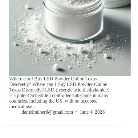
Where can I Buy LSD Powder Online Texas
Discreetly? Where can I Buy LSD Powder Online
Texas Discreetly? LSD (lysergic acid diethylamide)
is a potent Schedule I controlled substance in many
countries, including the US, with no accepted
medical use…
danielmilner9@gmail.com
June 4, 2026