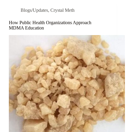
Blogs/Updates
,
Crystal Meth
How Public Health Organizations Approach
MDMA Education