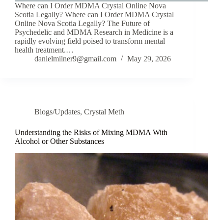
Where can I Order MDMA Crystal Online Nova
Scotia Legally? Where can I Order MDMA Crystal
Online Nova Scotia Legally? The Future of
Psychedelic and MDMA Research in Medicine is a
rapidly evolving field poised to transform mental
health treatment.…
danielmilner9@gmail.com
May 29, 2026
Blogs/Updates
,
Crystal Meth
Understanding the Risks of Mixing MDMA With
Alcohol or Other Substances