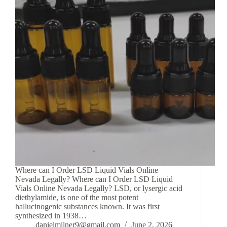
Where can I Order LSD Liquid Vials Online
Nevada Legally? Where can I Order LSD Liquid
Vials Online Nevada Legally? LSD, or lysergic acid
diethylamide, is one of the most potent
hallucinogenic substances known. It was first
synthesized in 1938…
danielmilner9@gmail.com
June 2, 2026