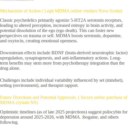
Mechanisms of Action ( Legit MDMA online vendors Nova Scotia)
Classic psychedelics primarily agonize 5-HT2A serotonin receptors,
leading to altered perception, increased entropy in brain activity, and
potential dissolution of the ego (ego death). This can foster new
perspectives on trauma or self. MDMA boosts serotonin, dopamine,
and oxytocin, creating emotional openness.
Downstream effects include BDNF (brain-derived neurotrophic factor)
upregulation, synaptogenesis, and anti-inflammatory actions. Long-
term benefits may stem more from psychotherapy integration than the
drug alone.
Challenges include individual variability influenced by set (mindset),
setting (environment), and therapist rapport.
Future Directions and Potential Approvals. ( Secure online purchase of
MDMA crystals NS)
Optimistic timelines (as of late 2025 projections) suggest psilocybin for
depression around 2025-2026, with MDMA
,
ibogaine, and others
following.