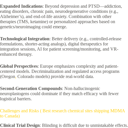
Expanded Indications
: Beyond depression and PTSD—addiction,
eating disorders, chronic pain, neurodegenerative conditions (e.g.,
Alzheimer’s), and end-of-life anxiety. Combination with other
therapies (TMS, ketamine) or personalized approaches based on
genetics/neuroimaging could emerge.
Technological Integration
: Better delivery (e.g., controlled-release
formulations, shorter-acting analogs), digital therapeutics for
integration sessions, AI for patient screening/monitoring, and VR-
enhanced therapy.
Global Perspectives
: Europe emphasizes complexity and patient-
centered models. Decriminalization and regulated access programs
(Oregon
,
Colorado models) provide real-world data.
Second-Generation Compounds
: Non-hallucinogenic
neuroplastogens could dominate if they match efficacy with fewer
logistical barriers.
Challenges and Risks ( Best research chemical sites shipping MDMA
to Canada)
Clinical Trial Design
: Blinding is difficult due to unmistakable effects.