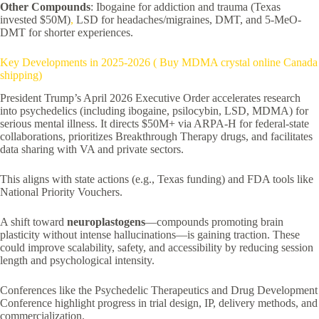
Other Compounds
: Ibogaine for addiction and trauma (Texas
invested $50M)
,
LSD for headaches/migraines, DMT, and 5-MeO-
DMT for shorter experiences.
Key Developments in 2025-2026 ( Buy MDMA crystal online Canada
shipping)
President Trump’s April 2026 Executive Order accelerates research
into psychedelics (including ibogaine, psilocybin, LSD, MDMA) for
serious mental illness. It directs $50M+ via ARPA-H for federal-state
collaborations, prioritizes Breakthrough Therapy drugs, and facilitates
data sharing with VA and private sectors.
This aligns with state actions (e.g., Texas funding) and FDA tools like
National Priority Vouchers.
A shift toward
neuroplastogens
—compounds promoting brain
plasticity without intense hallucinations—is gaining traction. These
could improve scalability, safety, and accessibility by reducing session
length and psychological intensity.
Conferences like the Psychedelic Therapeutics and Drug Development
Conference highlight progress in trial design, IP, delivery methods, and
commercialization.