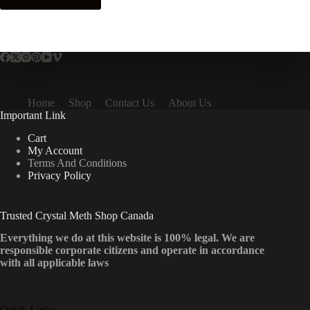
Home
Shop
Contact Us
About Us
Important Link
Cart
My Account
Terms And Conditions
Privacy Policy
Trusted Crystal Meth Shop Canada
Everything we do at this website is 100% legal. We are
responsible corporate citizens and operate in accordance
with all applicable laws
Quick Links