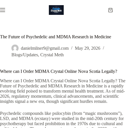
Skip
to
Shopping
content
cart
The Future of Psychedelic and MDMA Research in Medicine
danielmilner9@gmail.com
May 29, 2026
Blogs/Updates
,
Crystal Meth
Where can I Order MDMA Crystal Online Nova Scotia Legally?
Where can I Order MDMA Crystal Online Nova Scotia Legally? The
Future of Psychedelic and MDMA Research in Medicine is a rapidly
evolving field poised to transform mental health treatment. As of mid-
2026, regulatory momentum, clinical advancements, and scientific
insights signal a new era, though significant hurdles remain.
Psychedelic compounds like psilocybin (from “magic mushrooms”),
LSD, and MDMA (ecstasy) were studied in the mid-20th century for
psychotherapy but faced prohibition in the 1970s due to cultural and