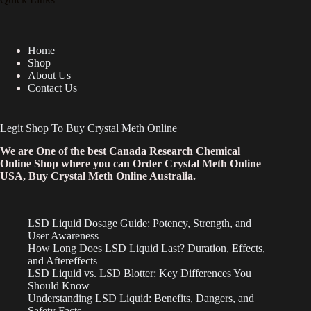
Home
Shop
About Us
Contact Us
Legit Shop To Buy Crystal Meth Online
We are One of the best Canada Research Chemical
Online Shop where you can Order Crystal Meth Online
USA, Buy Crystal Meth Online Australia.
LSD Liquid Dosage Guide: Potency, Strength, and
User Awareness
How Long Does LSD Liquid Last? Duration, Effects,
and Aftereffects
LSD Liquid vs. LSD Blotter: Key Differences You
Should Know
Understanding LSD Liquid: Benefits, Dangers, and
Safety Facts