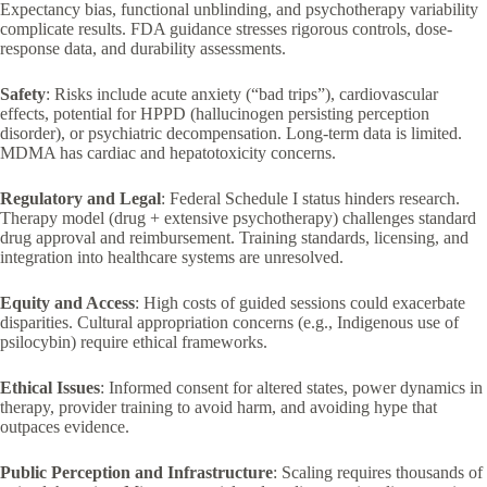
Expectancy bias, functional unblinding, and psychotherapy variability
complicate results. FDA guidance stresses rigorous controls, dose-
response data, and durability assessments.
Safety
: Risks include acute anxiety (“bad trips”), cardiovascular
effects, potential for HPPD (hallucinogen persisting perception
disorder), or psychiatric decompensation. Long-term data is limited.
MDMA has cardiac and hepatotoxicity concerns.
Regulatory and Legal
: Federal Schedule I status hinders research.
Therapy model (drug + extensive psychotherapy) challenges standard
drug approval and reimbursement. Training standards, licensing, and
integration into healthcare systems are unresolved.
Equity and Access
: High costs of guided sessions could exacerbate
disparities. Cultural appropriation concerns (e.g., Indigenous use of
psilocybin) require ethical frameworks.
Ethical Issues
: Informed consent for altered states, power dynamics in
therapy, provider training to avoid harm, and avoiding hype that
outpaces evidence.
Public Perception and Infrastructure
: Scaling requires thousands of