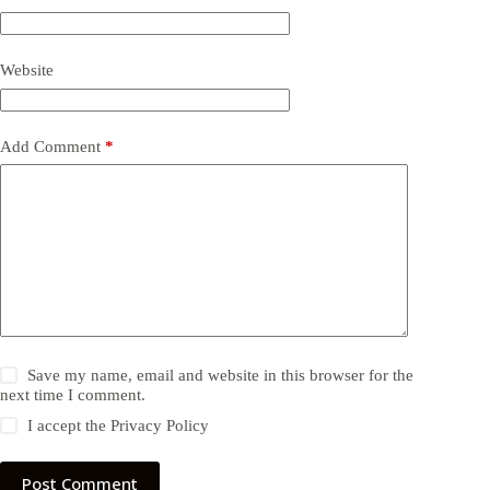
Website
Add Comment
*
Save my name, email and website in this browser for the
next time I comment.
I accept the
Privacy Policy
Post Comment