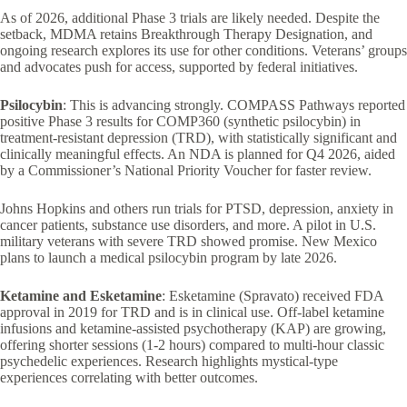
As of 2026, additional Phase 3 trials are likely needed. Despite the
setback, MDMA retains Breakthrough Therapy Designation, and
ongoing research explores its use for other conditions. Veterans’ groups
and advocates push for access, supported by federal initiatives.
Psilocybin
: This is advancing strongly. COMPASS Pathways reported
positive Phase 3 results for COMP360 (synthetic psilocybin) in
treatment-resistant depression (TRD), with statistically significant and
clinically meaningful effects. An NDA is planned for Q4 2026, aided
by a Commissioner’s National Priority Voucher for faster review.
Johns Hopkins and others run trials for PTSD, depression, anxiety in
cancer patients, substance use disorders, and more. A pilot in U.S.
military veterans with severe TRD showed promise. New Mexico
plans to launch a medical psilocybin program by late 2026.
Ketamine and Esketamine
: Esketamine (Spravato) received FDA
approval in 2019 for TRD and is in clinical use. Off-label ketamine
infusions and ketamine-assisted psychotherapy (KAP) are growing,
offering shorter sessions (1-2 hours) compared to multi-hour classic
psychedelic experiences. Research highlights mystical-type
experiences correlating with better outcomes.