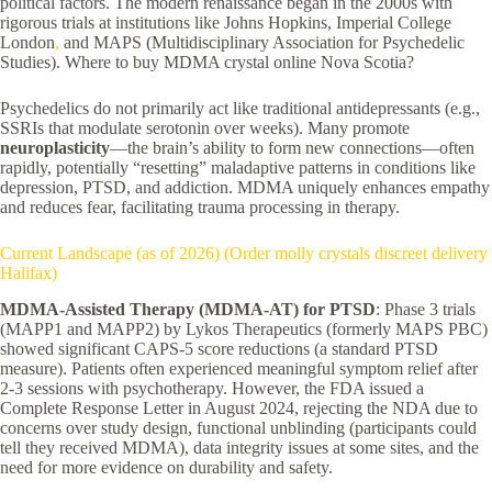
political factors. The modern renaissance began in the 2000s with
rigorous trials at institutions like Johns Hopkins, Imperial College
London
,
and MAPS (Multidisciplinary Association for Psychedelic
Studies). Where to buy MDMA crystal online Nova Scotia?
Psychedelics do not primarily act like traditional antidepressants (e.g.,
SSRIs that modulate serotonin over weeks). Many promote
neuroplasticity
—the brain’s ability to form new connections—often
rapidly, potentially “resetting” maladaptive patterns in conditions like
depression, PTSD, and addiction. MDMA uniquely enhances empathy
and reduces fear, facilitating trauma processing in therapy.
Current Landscape (as of 2026) (Order molly crystals discreet delivery
Halifax)
MDMA-Assisted Therapy (MDMA-AT) for PTSD
: Phase 3 trials
(MAPP1 and MAPP2) by Lykos Therapeutics (formerly MAPS PBC)
showed significant CAPS-5 score reductions (a standard PTSD
measure). Patients often experienced meaningful symptom relief after
2-3 sessions with psychotherapy. However, the FDA issued a
Complete Response Letter in August 2024, rejecting the NDA due to
concerns over study design, functional unblinding (participants could
tell they received MDMA), data integrity issues at some sites, and the
need for more evidence on durability and safety.