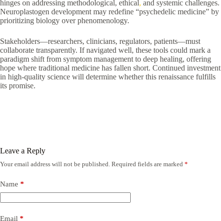
hinges on addressing methodological, ethical
,
and systemic challenges.
Neuroplastogen development may redefine “psychedelic medicine” by
prioritizing biology over phenomenology.
Stakeholders—researchers, clinicians, regulators, patients—must
collaborate transparently. If navigated well, these tools could mark a
paradigm shift from symptom management to deep healing, offering
hope where traditional medicine has fallen short. Continued investment
in high-quality science will determine whether this renaissance fulfills
its promise.
Leave a Reply
Your email address will not be published.
Required fields are marked
*
Name
*
Email
*