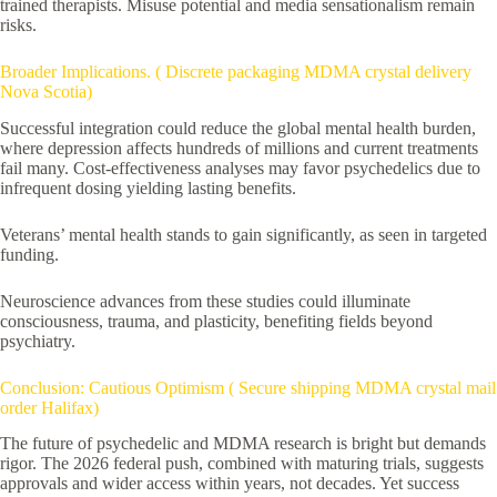
trained therapists. Misuse potential and media sensationalism remain
risks.
Broader Implications. ( Discrete packaging MDMA crystal delivery
Nova Scotia)
Successful integration could reduce the global mental health burden,
where depression affects hundreds of millions and current treatments
fail many. Cost-effectiveness analyses may favor psychedelics due to
infrequent dosing yielding lasting benefits.
Veterans’ mental health stands to gain significantly, as seen in targeted
funding.
Neuroscience advances from these studies could illuminate
consciousness, trauma, and plasticity, benefiting fields beyond
psychiatry.
Conclusion: Cautious Optimism ( Secure shipping MDMA crystal mail
order Halifax)
The future of psychedelic and MDMA research is bright but demands
rigor. The 2026 federal push, combined with maturing trials, suggests
approvals and wider access within years, not decades. Yet success