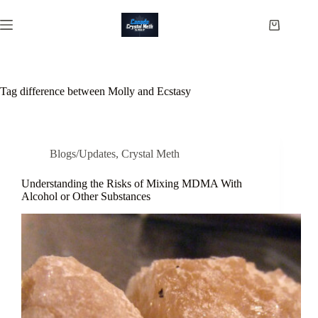
Skip
to
Shopping
content
cart
Tag
difference between Molly and Ecstasy
Blogs/Updates
,
Crystal Meth
Understanding the Risks of Mixing MDMA With
Alcohol or Other Substances