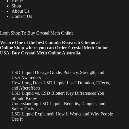
Home
Shop
About Us
Contact Us
Legit Shop To Buy Crystal Meth Online
We are One of the best Canada Research Chemical
Online Shop where you can Order Crystal Meth Online
USA, Buy Crystal Meth Online Australia.
LSD Liquid Dosage Guide: Potency, Strength, and
User Awareness
How Long Does LSD Liquid Last? Duration, Effects,
and Aftereffects
LSD Liquid vs. LSD Blotter: Key Differences You
Should Know
Understanding LSD Liquid: Benefits, Dangers, and
Safety Facts
LSD Liquid Explained: How It Works and Why People
Use It