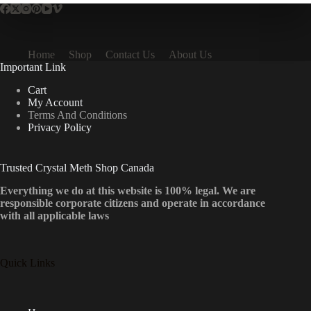
Home
Shop
Contact Us
About Us
Important Link
Cart
My Account
Terms And Conditions
Privacy Policy
Trusted Crystal Meth Shop Canada
Everything we do at this website is 100% legal. We are
responsible corporate citizens and operate in accordance
with all applicable laws
Quick Links