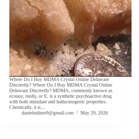
Where Do I Buy MDMA Crystal Online Delaware
Discreetly? Where Do I Buy MDMA Crystal Online
Delaware Discreetly? MDMA, commonly known as
ecstasy, molly, or E, is a synthetic psychoactive drug
with both stimulant and hallucinogenic properties.
Chemically, it is…
danielmilner9@gmail.com
May 29, 2026