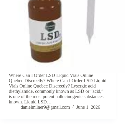
Where Can I Order LSD Liquid Vials Online
Quebec Discreetly? Where Can I Order LSD Liquid
Vials Online Quebec Discreetly? Lysergic acid
diethylamide, commonly known as LSD or “acid,”
is one of the most potent hallucinogenic substances
known. Liquid LSD…
danielmilner9@gmail.com
June 1, 2026