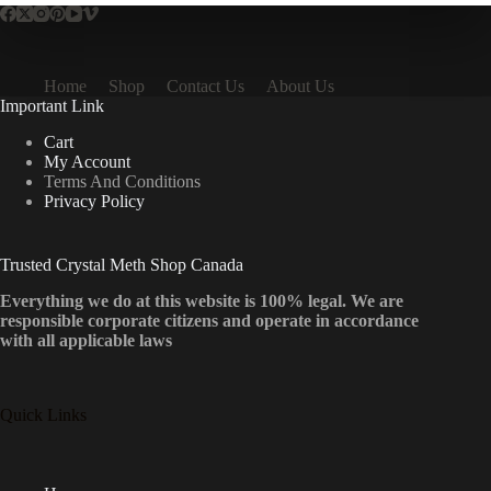
Home
Shop
Contact Us
About Us
Important Link
Cart
My Account
Terms And Conditions
Privacy Policy
Trusted Crystal Meth Shop Canada
Everything we do at this website is 100% legal. We are
responsible corporate citizens and operate in accordance
with all applicable laws
Quick Links