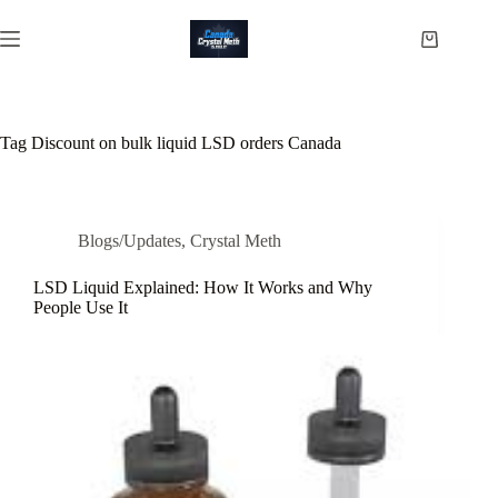
Skip
to
Shopping
content
cart
Tag
Discount on bulk liquid LSD orders Canada
Blogs/Updates
,
Crystal Meth
LSD Liquid Explained: How It Works and Why
People Use It