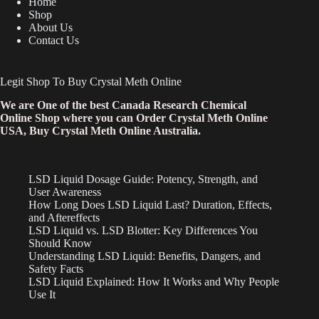
Home
Shop
About Us
Contact Us
Legit Shop To Buy Crystal Meth Online
We are One of the best Canada Research Chemical
Online Shop where you can Order Crystal Meth Online
USA, Buy Crystal Meth Online Australia.
LSD Liquid Dosage Guide: Potency, Strength, and
User Awareness
How Long Does LSD Liquid Last? Duration, Effects,
and Aftereffects
LSD Liquid vs. LSD Blotter: Key Differences You
Should Know
Understanding LSD Liquid: Benefits, Dangers, and
Safety Facts
LSD Liquid Explained: How It Works and Why People
Use It