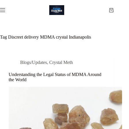
Skip
to
Shopping
content
cart
Tag
Discreet delivery MDMA crystal Indianapolis
Blogs/Updates
,
Crystal Meth
Understanding the Legal Status of MDMA Around
the World