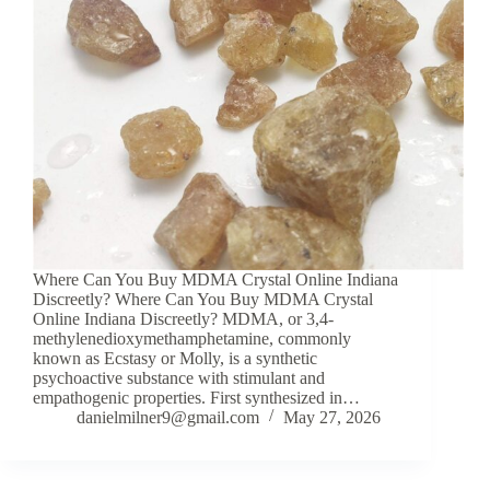
Where Can You Buy MDMA Crystal Online Indiana
Discreetly? Where Can You Buy MDMA Crystal
Online Indiana Discreetly? MDMA, or 3,4-
methylenedioxymethamphetamine, commonly
known as Ecstasy or Molly, is a synthetic
psychoactive substance with stimulant and
empathogenic properties. First synthesized in…
danielmilner9@gmail.com
May 27, 2026