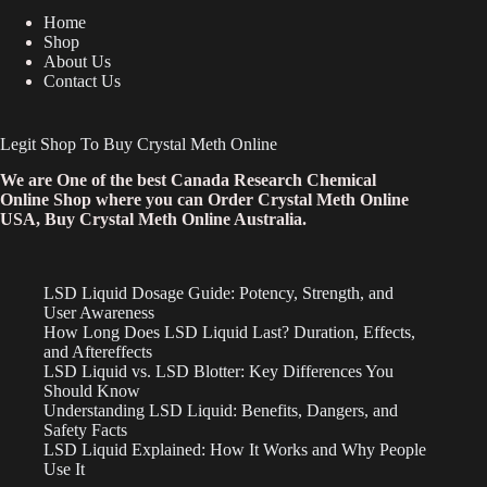
Home
Shop
About Us
Contact Us
Legit Shop To Buy Crystal Meth Online
We are One of the best Canada Research Chemical
Online Shop where you can Order Crystal Meth Online
USA, Buy Crystal Meth Online Australia.
LSD Liquid Dosage Guide: Potency, Strength, and
User Awareness
How Long Does LSD Liquid Last? Duration, Effects,
and Aftereffects
LSD Liquid vs. LSD Blotter: Key Differences You
Should Know
Understanding LSD Liquid: Benefits, Dangers, and
Safety Facts
LSD Liquid Explained: How It Works and Why People
Use It