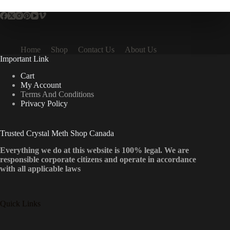
Home
Shop
Contact Us
About Us
Important Link
Cart
My Account
Terms And Conditions
Privacy Policy
Trusted Crystal Meth Shop Canada
Everything we do at this website is 100% legal. We are
responsible corporate citizens and operate in accordance
with all applicable laws
Quick Links