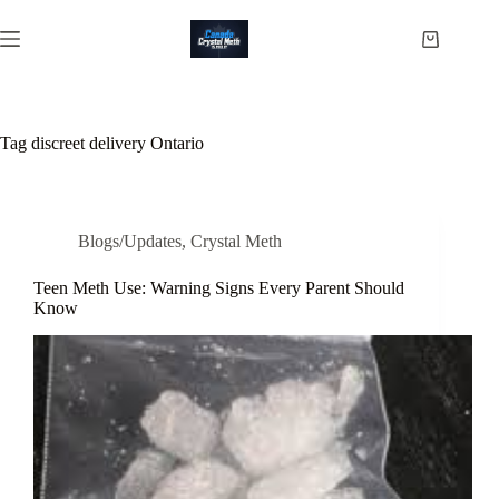
Skip
to
Shopping
content
cart
Tag
discreet delivery Ontario
Blogs/Updates
,
Crystal Meth
Teen Meth Use: Warning Signs Every Parent Should
Know