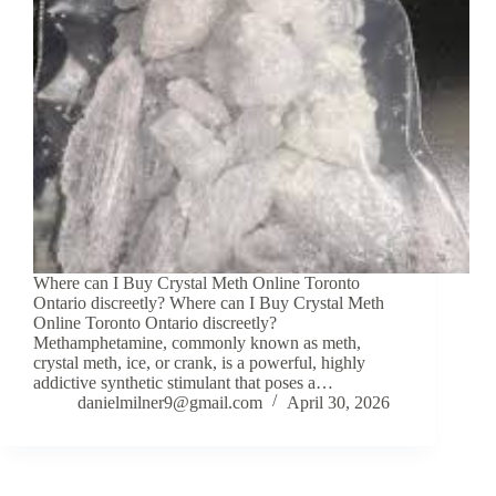
Where can I Buy Crystal Meth Online Toronto
Ontario discreetly? Where can I Buy Crystal Meth
Online Toronto Ontario discreetly?
Methamphetamine, commonly known as meth,
crystal meth, ice, or crank, is a powerful, highly
addictive synthetic stimulant that poses a…
danielmilner9@gmail.com
April 30, 2026