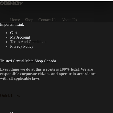
Home
Shop
Contact Us
About Us
Important Link
Cart
My Account
Terms And Conditions
Privacy Policy
Trusted Crystal Meth Shop Canada
Everything we do at this website is 100% legal. We are
responsible corporate citizens and operate in accordance
with all applicable laws
Quick Links