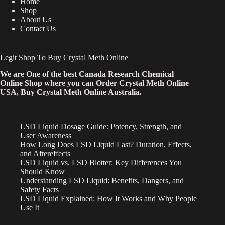
Home
Shop
About Us
Contact Us
Legit Shop To Buy Crystal Meth Online
We are One of the best Canada Research Chemical
Online Shop where you can Order Crystal Meth Online
USA, Buy Crystal Meth Online Australia.
LSD Liquid Dosage Guide: Potency, Strength, and
User Awareness
How Long Does LSD Liquid Last? Duration, Effects,
and Aftereffects
LSD Liquid vs. LSD Blotter: Key Differences You
Should Know
Understanding LSD Liquid: Benefits, Dangers, and
Safety Facts
LSD Liquid Explained: How It Works and Why People
Use It