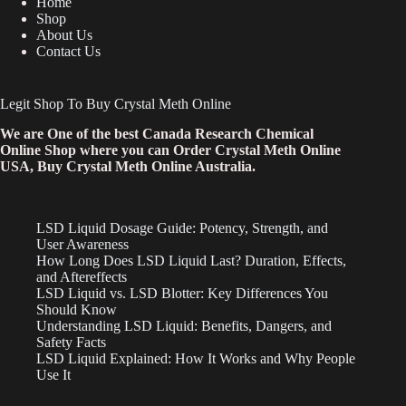
Home
Shop
About Us
Contact Us
Legit Shop To Buy Crystal Meth Online
We are One of the best Canada Research Chemical
Online Shop where you can Order Crystal Meth Online
USA, Buy Crystal Meth Online Australia.
LSD Liquid Dosage Guide: Potency, Strength, and
User Awareness
How Long Does LSD Liquid Last? Duration, Effects,
and Aftereffects
LSD Liquid vs. LSD Blotter: Key Differences You
Should Know
Understanding LSD Liquid: Benefits, Dangers, and
Safety Facts
LSD Liquid Explained: How It Works and Why People
Use It