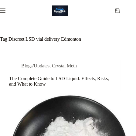
Skip
to
Shopping
content
cart
Tag
Discreet LSD vial delivery Edmonton
Blogs/Updates
,
Crystal Meth
The Complete Guide to LSD Liquid: Effects, Risks,
and What to Know