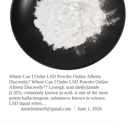
Where Can I Order LSD Powder Online Alberta
Discreetly? Where Can I Order LSD Powder Online
Alberta Discreetly?? Lysergic acid diethylamide
(LSD), commonly known as acid, is one of the most
potent hallucinogenic substances known to science.
LSD liquid refers…
danielmilner9@gmail.com
June 1, 2026