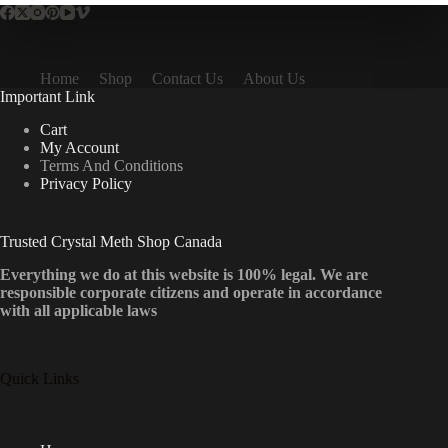
Home
Shop
Contact Us
About Us
Important Link
Cart
My Account
Terms And Conditions
Privacy Policy
Trusted Crystal Meth Shop Canada
Everything we do at this website is 100% legal. We are
responsible corporate citizens and operate in accordance
with all applicable laws
Quick Links