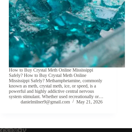
How to Buy Crystal Meth Online Mississippi
Safely? How to Buy Crystal Meth Online
Mississippi Safely? Methamphetamine, commonly
known as meth, crystal meth, ice, or speed, is a
powerful and highly addictive central nervous
system stimulant. Whether used recreationally or…
danielmilner9@gmail.com
May 21, 2026