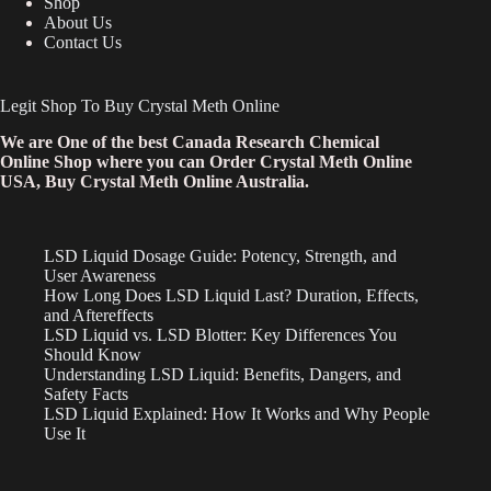
Shop
About Us
Contact Us
Legit Shop To Buy Crystal Meth Online
We are One of the best Canada Research Chemical
Online Shop where you can Order Crystal Meth Online
USA, Buy Crystal Meth Online Australia.
LSD Liquid Dosage Guide: Potency, Strength, and
User Awareness
How Long Does LSD Liquid Last? Duration, Effects,
and Aftereffects
LSD Liquid vs. LSD Blotter: Key Differences You
Should Know
Understanding LSD Liquid: Benefits, Dangers, and
Safety Facts
LSD Liquid Explained: How It Works and Why People
Use It