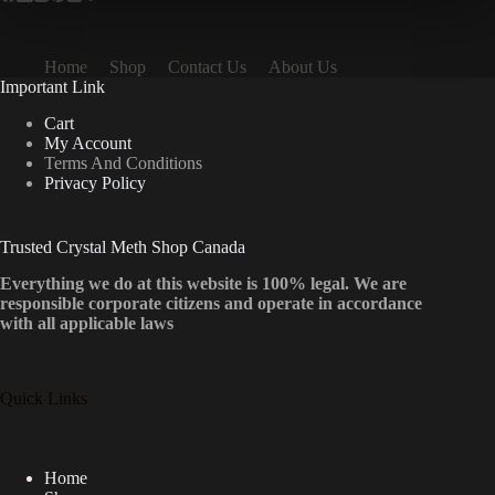
Home
Shop
Contact Us
About Us
Important Link
Cart
My Account
Terms And Conditions
Privacy Policy
Trusted Crystal Meth Shop Canada
Everything we do at this website is 100% legal. We are
responsible corporate citizens and operate in accordance
with all applicable laws
Quick Links
Home