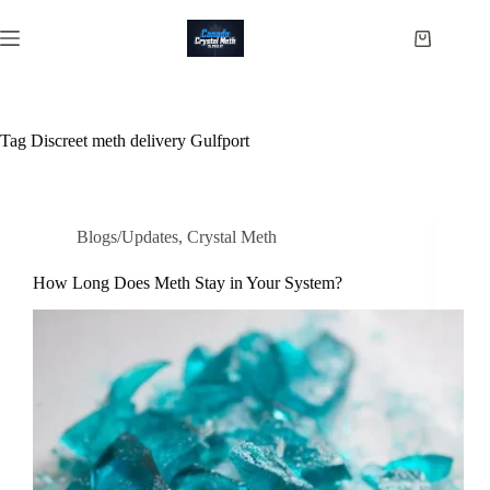
Skip
to
Shopping
content
cart
Tag
Discreet meth delivery Gulfport
Blogs/Updates
,
Crystal Meth
How Long Does Meth Stay in Your System?