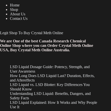
Home
Shop
About Us
Contact Us
Legit Shop To Buy Crystal Meth Online
We are One of the best Canada Research Chemical
Online Shop where you can Order Crystal Meth Online
USA, Buy Crystal Meth Online Australia.
LSD Liquid Dosage Guide: Potency, Strength, and
User Awareness
How Long Does LSD Liquid Last? Duration, Effects,
and Aftereffects
LSD Liquid vs. LSD Blotter: Key Differences You
Should Know
Understanding LSD Liquid: Benefits, Dangers, and
Safety Facts
LSD Liquid Explained: How It Works and Why People
Use It