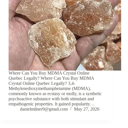
Where Can You Buy MDMA Crystal Online
Quebec Legally? Where Can You Buy MDMA
Crystal Online Quebec Legally? 3,4-
Methylenedioxymethamphetamine (MDMA),
commonly known as ecstasy or molly, is a synthetic
psychoactive substance with both stimulant and
empathogenic properties. It gained popularity…
danielmilner9@gmail.com
May 27, 2026