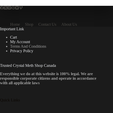
Home
Shop
Contact Us
About Us
Important Link
Cart
My Account
Terms And Conditions
Privacy Policy
Trusted Crystal Meth Shop Canada
Everything we do at this website is 100% legal. We are
responsible corporate citizens and operate in accordance
with all applicable laws
Quick Links