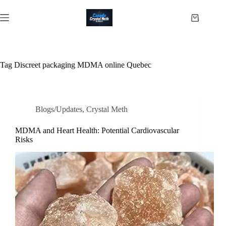
Skip
to
Shopping
content
cart
Tag
Discreet packaging MDMA online Quebec
Blogs/Updates
,
Crystal Meth
MDMA and Heart Health: Potential Cardiovascular
Risks