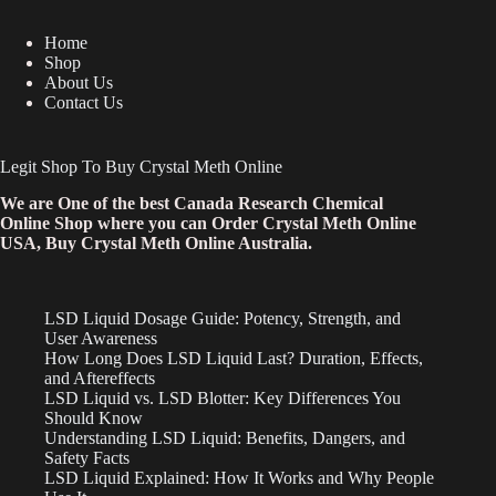
Home
Shop
About Us
Contact Us
Legit Shop To Buy Crystal Meth Online
We are One of the best Canada Research Chemical
Online Shop where you can Order Crystal Meth Online
USA, Buy Crystal Meth Online Australia.
LSD Liquid Dosage Guide: Potency, Strength, and
User Awareness
How Long Does LSD Liquid Last? Duration, Effects,
and Aftereffects
LSD Liquid vs. LSD Blotter: Key Differences You
Should Know
Understanding LSD Liquid: Benefits, Dangers, and
Safety Facts
LSD Liquid Explained: How It Works and Why People