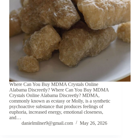
Where Can You Buy MDMA Crystals Online
Alabama Discreetly? Where Can You Buy MDMA
Crystals Online Alabama Discreetly? MDMA,
commonly known as ecstasy or Molly, is a synthetic
psychoactive substance that produces feelings of
euphoria, increased energy, emotional closeness,
and…
danielmilner9@gmail.com
May 26, 2026