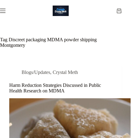
Skip
to
Shopping
content
cart
Tag
Discreet packaging MDMA powder shipping
Montgomery
Blogs/Updates
,
Crystal Meth
Harm Reduction Strategies Discussed in Public
Health Research on MDMA