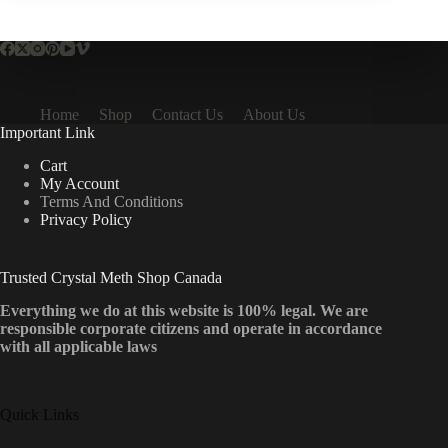
Home
Shop
Contact Us
About Us
Important Link
Cart
My Account
Terms And Conditions
Privacy Policy
Trusted Crystal Meth Shop Canada
Everything we do at this website is 100% legal. We are
responsible corporate citizens and operate in accordance
with all applicable laws
Quick Links