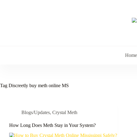
Skip
to
content
Home
Tag
Discreetly buy meth online MS
Blogs/Updates
,
Crystal Meth
How Long Does Meth Stay in Your System?