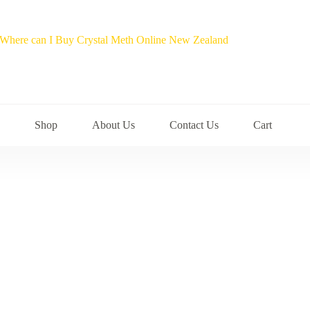
Shop
About Us
Contact Us
Cart