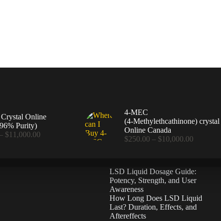
4-MEC
rystal Online
(4‑Methylethcathinone) crystal
96% Purity)
Online Canada
Price
–
$
11,000.00
Price
$
250.00
–
$
10,000.00
range:
range:
$360.00
$250.00
through
through
$11,000.00
LSD Liquid Dosage Guide:
$10,000
Potency, Strength, and User
Awareness
How Long Does LSD Liquid
Last? Duration, Effects, and
Aftereffects