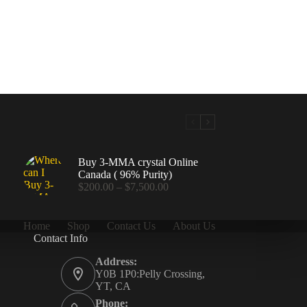
Buy 3-MMA crystal Online
Canada ( 96% Purity)
Price
$
200.00
–
$
7,500.00
range:
$200.00
through
Home
Shop
Contact Us
About Us
$7,500.00
Contact Info
.00
Address:
Y0B 1P0:Pelly Crossing,
YT, CA
Phone: