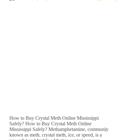
How to Buy Crystal Meth Online Mississippi
Safely? How to Buy Crystal Meth Online
Mississippi Safely? Methamphetamine, commonly
known as meth, crystal meth, ice, or speed, is a