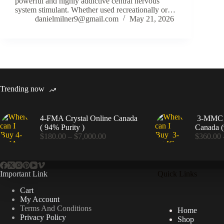
powerful and highly addictive central nervous
system stimulant. Whether used recreationally or…
danielmilner9@gmail.com
May 21, 2026
Trending now
4-FMA Crystal Online Canada
3-MMC C
( 94% Purity )
Canada (
Price
$
180.00
–
$
7,000.00
$
360.00
range:
$180.00
through
$7,000.00
Important Link
Quick Links
Cart
My Account
Terms And Conditions
Home
Privacy Policy
Shop