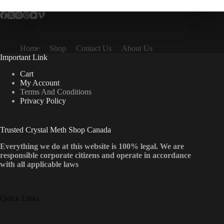
Home
Shop
Contact Us
About Us
Important Link
Cart
My Account
Terms And Conditions
Privacy Policy
Trusted Crystal Meth Shop Canada
Everything we do at this website is 100% legal. We are
responsible corporate citizens and operate in accordance
with all applicable laws
Quick Links