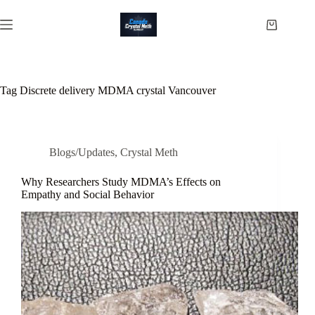
Skip
to
Shopping
content
cart
Tag
Discrete delivery MDMA crystal Vancouver
Blogs/Updates
,
Crystal Meth
Why Researchers Study MDMA’s Effects on
Empathy and Social Behavior