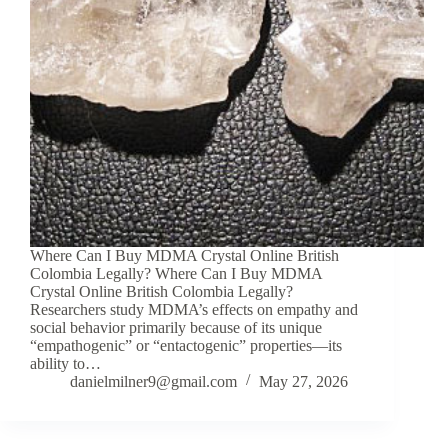
Where Can I Buy MDMA Crystal Online British
Colombia Legally? Where Can I Buy MDMA
Crystal Online British Colombia Legally?
Researchers study MDMA’s effects on empathy and
social behavior primarily because of its unique
“empathogenic” or “entactogenic” properties—its
ability to…
danielmilner9@gmail.com
May 27, 2026