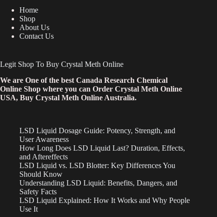
Home
Shop
About Us
Contact Us
Legit Shop To Buy Crystal Meth Online
We are One of the best Canada Research Chemical
Online Shop where you can Order Crystal Meth Online
USA, Buy Crystal Meth Online Australia.
LSD Liquid Dosage Guide: Potency, Strength, and
User Awareness
How Long Does LSD Liquid Last? Duration, Effects,
and Aftereffects
LSD Liquid vs. LSD Blotter: Key Differences You
Should Know
Understanding LSD Liquid: Benefits, Dangers, and
Safety Facts
LSD Liquid Explained: How It Works and Why People
Use It